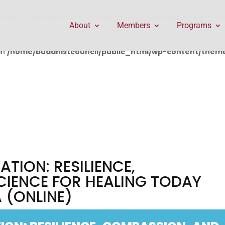
public_html/wp-content/themes/Divi/includes/builder/f
About
Members
Programs
in
/home/buddhistcouncil/public_html/wp-content/themes
ATION: RESILIENCE,
CIENCE FOR HEALING TODAY
 (ONLINE)