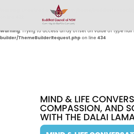
Warning
: Undefined array key 0 in
/home/buddhistcouncil/
on line
432
Warning
: Trying to access array offset on value of type null 
builder/ThemeBuilderRequest.php
on line
434
MIND & LIFE CONVERS
COMPASSION, AND S
WITH THE DALAI LAMA