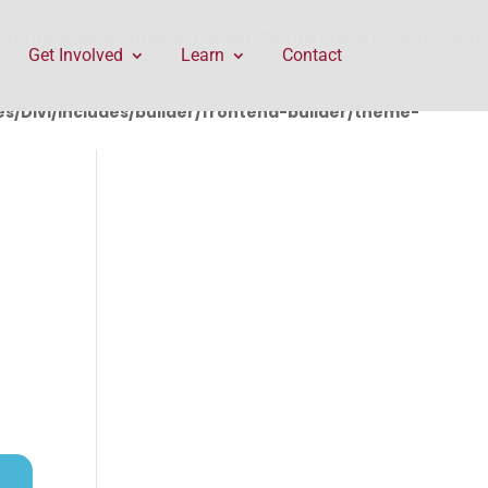
rontend-builder/theme-builder/ThemeBuilderRequest.php
Get Involved
Learn
Contact
/Divi/includes/builder/frontend-builder/theme-