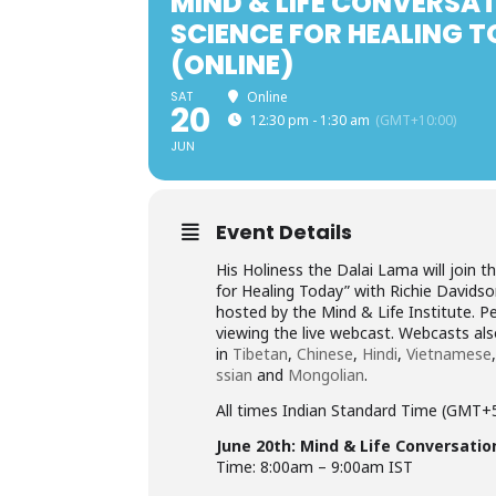
MIND & LIFE CONVERSAT
SCIENCE FOR HEALING 
(ONLINE)
SAT
Online
20
12:30 pm - 1:30 am
(GMT+10:00)
JUN
Event Details
His Holiness the Dalai Lama will join 
for Healing Today” with Richie Davidso
hosted by the Mind & Life Institute. Pe
viewing the live webcast. Webcasts als
in
Tibetan
,
Chinese
,
Hindi
,
Vietnamese
ssian
and
Mongolian
.
All times Indian Standard Time (GMT+
June 20th: Mind & Life Conversatio
Time: 8:00am – 9:00am IST