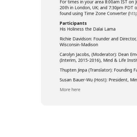
For times in your area 8:00am IST on 
20th in London, UK; and 7:30pm PDT on
found using Time Zone Converter (
htt
Participants
His Holiness the Dalai Lama
Richie Davidson: Founder and Director,
Wisconsin-Madison
Carolyn Jacobs, (Moderator): Dean Eme
(Interim, 2015-2016), Mind & Life Insti
Thupten Jinpa (Translator): Founding F
Susan Bauer-Wu (Host): President, Min
More here