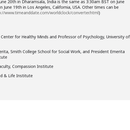
June 20th in Dharamsala, India is the same as 3:30am BST on June
 June 19th in Los Angeles, California, USA. Other times can be
p://www.timeanddate.com/worldclock/converter.html
)
 Center for Healthy Minds and Professor of Psychology, University of
rita, Smith College School for Social Work, and President Emerita
tute
aculty, Compassion Institute
d & Life Institute