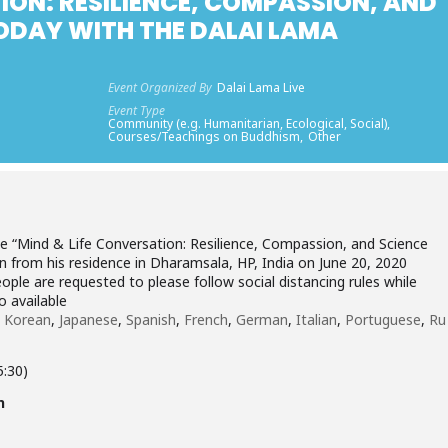
ION: RESILIENCE, COMPASSION, AND
TODAY WITH THE DALAI LAMA
Event Organized By
Dalai Lama Live
Event Type
Community (e.g. Humanitarian, Ecological, Social),
Courses/Teachings on Buddhism,
Other
the “Mind & Life Conversation: Resilience, Compassion, and Science
n from his residence in Dharamsala, HP, India on June 20, 2020
ople are requested to please follow social distancing rules while
o available
,
Korean
,
Japanese
,
Spanish
,
French
,
German
,
Italian
,
Portuguese
,
Ru
5:30)
n