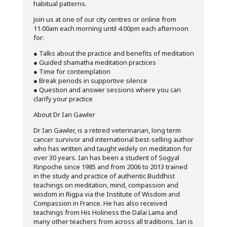
habitual patterns.
Join us at one of our city centres or online from
11.00am each morning until 4.00pm each afternoon
for:
● Talks about the practice and benefits of meditation
● Guided shamatha meditation practices
● Time for contemplation
● Break periods in supportive silence
● Question and answer sessions where you can
clarify your practice
About Dr Ian Gawler
Dr Ian Gawler, is a retired veterinarian, long term
cancer survivor and international best-selling author
who has written and taught widely on meditation for
over 30 years. Ian has been a student of Sogyal
Rinpoche since 1985 and from 2006 to 2013 trained
in the study and practice of authentic Buddhist
teachings on meditation, mind, compassion and
wisdom in Rigpa via the Institute of Wisdom and
Compassion in France. He has also received
teachings from His Holiness the Dalai Lama and
many other teachers from across all traditions. Ian is