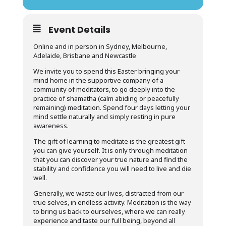
Event Details
Online and in person in Sydney, Melbourne,
Adelaide, Brisbane and Newcastle
We invite you to spend this Easter bringing your
mind home in the supportive company of a
community of meditators, to go deeply into the
practice of shamatha (calm abiding or peacefully
remaining) meditation. Spend four days letting your
mind settle naturally and simply resting in pure
awareness.
The gift of learning to meditate is the greatest gift
you can give yourself. It is only through meditation
that you can discover your true nature and find the
stability and confidence you will need to live and die
well.
Generally, we waste our lives, distracted from our
true selves, in endless activity. Meditation is the way
to bring us back to ourselves, where we can really
experience and taste our full being, beyond all