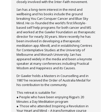
closely involved with the Inter-Faith movement.
Ian has a long-term interest in the mind and
wellbeing and his books include the ground
breaking You Can Conquer Cancer and Blue Sky
Mind. He co-founded the world’s first lifestyle-
based self help programs for both cancer and MS
and worked at the Gawler Foundation as therapeutic
director for nearly 30 years. More recently he has
been involved in developing a therapeutic
meditation app Allevi8, and in establishing Centres
for Contemplative Studies at the University of
Melbourne and Monash University. Ian has
appeared widely in the media and been a keynote
speaker at many conferences including Practical
Wisdom and Happiness and its Causes.
Dr Gawler holds a Masters in Counselling and in
1987 he received the Order of Australia Medal for
his contribution to the community.
This retreat is suitable for:
● People who have been enjoying Rigpa’s 20
Minutes a Day Meditation program
● Those who attended Inspiring a Revolution in
Your Heart and Mind – A transformative course