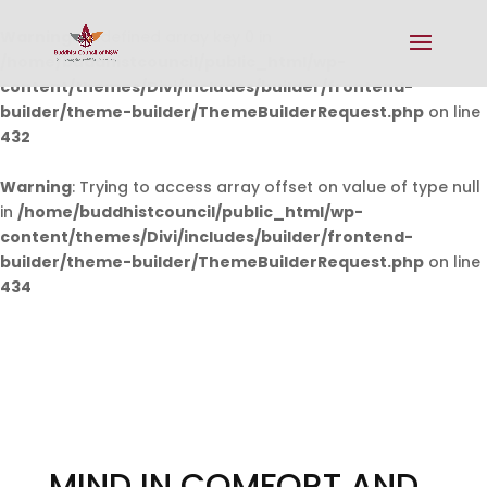
Warning
: Undefined array key 0 in
/home/buddhistcouncil/public_html/wp-
content/themes/Divi/includes/builder/frontend-
builder/theme-builder/ThemeBuilderRequest.php
on line
432
Warning
: Trying to access array offset on value of type null
in
/home/buddhistcouncil/public_html/wp-
content/themes/Divi/includes/builder/frontend-
builder/theme-builder/ThemeBuilderRequest.php
on line
434
MIND IN COMFORT AND