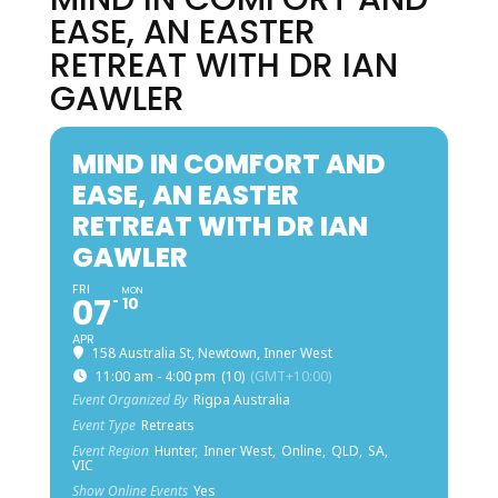
EASE, AN EASTER
RETREAT WITH DR IAN
GAWLER
MIND IN COMFORT AND
EASE, AN EASTER
RETREAT WITH DR IAN
GAWLER
FRI
MON
07
10
APR
158 Australia St, Newtown, Inner West
11:00 am - 4:00 pm
(10)
(GMT+10:00)
Event Organized By
Rigpa Australia
Event Type
Retreats
Event Region
Hunter,
Inner West,
Online,
QLD,
SA,
VIC
Show Online Events
Yes