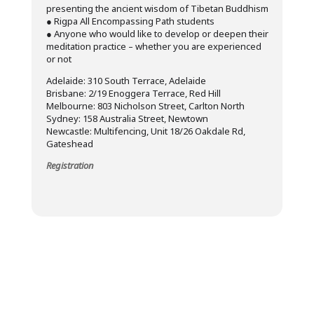
presenting the ancient wisdom of Tibetan Buddhism
● Rigpa All Encompassing Path students
● Anyone who would like to develop or deepen their
meditation practice – whether you are experienced
or not
Adelaide: 310 South Terrace, Adelaide
Brisbane: 2/19 Enoggera Terrace, Red Hill
Melbourne: 803 Nicholson Street, Carlton North
Sydney: 158 Australia Street, Newtown
Newcastle: Multifencing, Unit 18/26 Oakdale Rd,
Gateshead
Registration