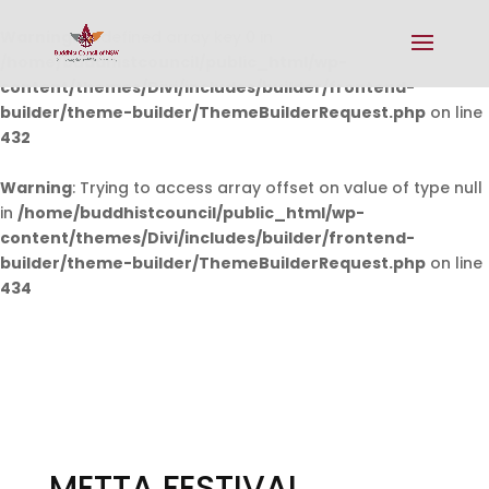
Warning
: Undefined array key 0 in
/home/buddhistcouncil/public_html/wp-
content/themes/Divi/includes/builder/frontend-
builder/theme-builder/ThemeBuilderRequest.php
on line
432
Warning
: Trying to access array offset on value of type null
in
/home/buddhistcouncil/public_html/wp-
content/themes/Divi/includes/builder/frontend-
builder/theme-builder/ThemeBuilderRequest.php
on line
434
METTA FESTIVAL