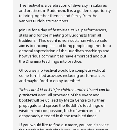
The festival is a celebration of diversity in cultures
and practices in Buddhism. It is a golden opportunity
to bring together friends and family from the
various Buddhists traditions.
Join us for a day of festivities, talks, performances,
stalls and for the meeting of Buddhists from all
traditions. This event is non-sectarian whose sole
aim is to encompass and bring people together for a
general appreciation of the Buddha’s teachings and
how various communities have embraced and put
the Dhamma teachings into practice.
Of course, no Festival would be complete without
some fun-filled activities including performances
and maybe food to enjoy together!
Tickets are $15 or $10 for children under 10 and
can be
purchased
here
. All proceeds of the event and
booklet will be utilised by Metta Centre to further
propagate and spread the Buddha’s teachings of
wisdom and compassion, both of which are so
desperately needed in these troubled times.
If you would like to find out more, you can also visit