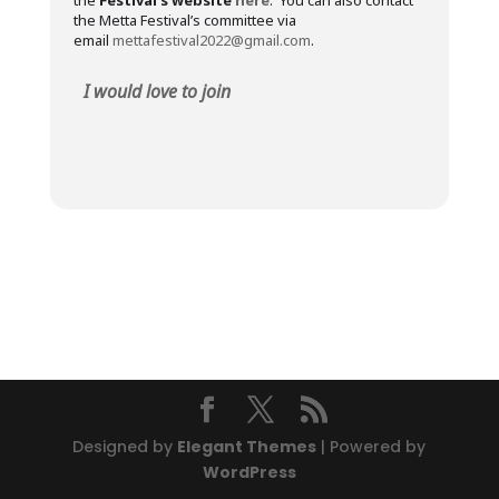
the
Festival’s website
here
. You can also contact
the Metta Festival’s committee via
email
mettafestival2022@gmail.com
.
I would love to join
Designed by
Elegant Themes
| Powered by
WordPress