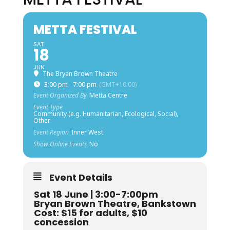
METTA FESTIVAL
SAT
18
JUN
The Bryan Brown Theatre
3:00 pm - 7:00 pm
(GMT+10:00)
Event Organized By
Metta Centre
Event Type
Community (e.g. Humanitarian, Ecological, Social),
Other
Event Region
Inner West
Show Online Events
No
Event Details
Sat 18 June | 3:00-7:00pm
Bryan Brown Theatre, Bankstown
Cost: $15 for adults, $10
concession