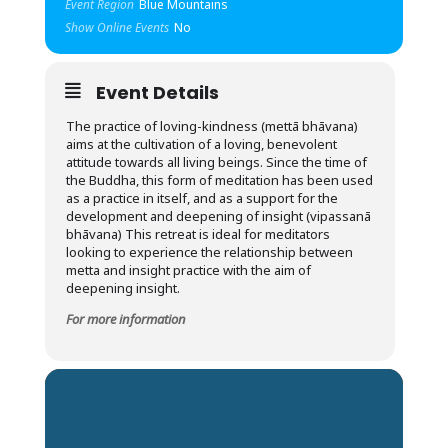
Event Region
Blue Mountains
Show Online Events
No
Event Details
The practice of loving-kindness (mettā bhāvana)
aims at the cultivation of a loving, benevolent
attitude towards all living beings. Since the time of
the Buddha, this form of meditation has been used
as a practice in itself, and as a support for the
development and deepening of insight (vipassanā
bhāvana) This retreat is ideal for meditators
looking to experience the relationship between
metta and insight practice with the aim of
deepening insight.
For more information