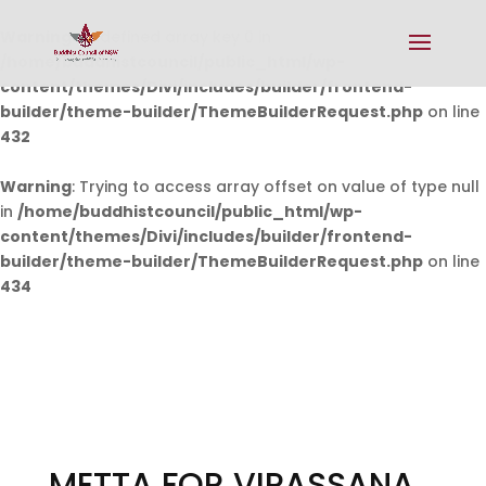
Warning
: Undefined array key 0 in
/home/buddhistcouncil/public_html/wp-
content/themes/Divi/includes/builder/frontend-
builder/theme-builder/ThemeBuilderRequest.php
on line
432
Warning
: Trying to access array offset on value of type null
in
/home/buddhistcouncil/public_html/wp-
content/themes/Divi/includes/builder/frontend-
builder/theme-builder/ThemeBuilderRequest.php
on line
434
METTA FOR VIPASSANA