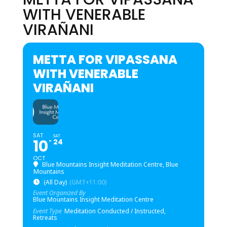
WITH VENERABLE
VIRAÑANI
METTA FOR VIPASSANA
WITH VENERABLE
VIRAÑANI
SAT
SAT
10
24
OCT
Blue Mountains Insight Meditation Centre, Blue
Mountains
(All Day)
(GMT+11:00)
Event Organized By
Blue Mountains Insight Meditation Centre
Event Type
Meditation Conducted / Instructed,
Retreats