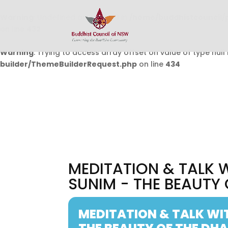
Warning
: Undefined array key 0 in
/home/buddhistcouncil/
on line
432
Warning
: Trying to access array offset on value of type null 
builder/ThemeBuilderRequest.php
on line
434
MEDITATION & TALK
SUNIM - THE BEAUTY
MEDITATION & TALK WI