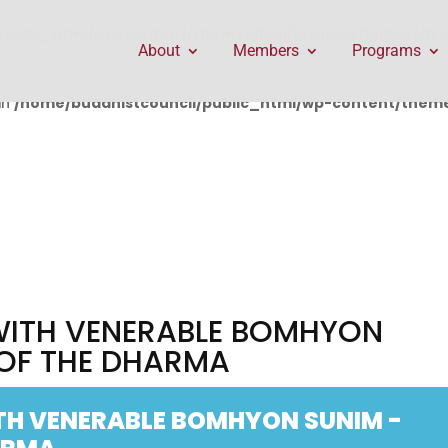
public_html/wp-content/themes/Divi/includes/builder/f
About
Members
Programs
in
/home/buddhistcouncil/public_html/wp-content/themes
 WITH VENERABLE BOMHYON
 OF THE DHARMA
TH VENERABLE BOMHYON SUNIM -