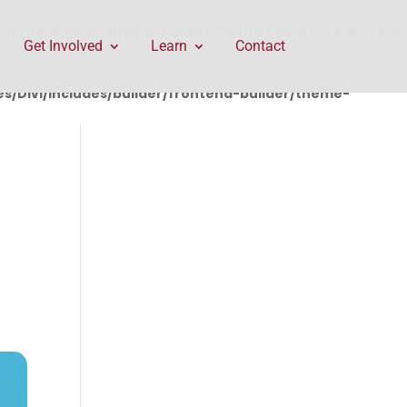
rontend-builder/theme-builder/ThemeBuilderRequest.php
Get Involved
Learn
Contact
/Divi/includes/builder/frontend-builder/theme-