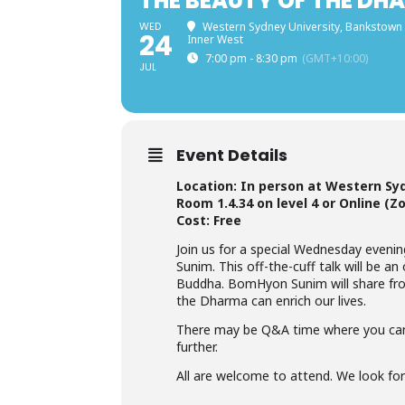
THE BEAUTY OF THE DH
WED
Western Sydney University, Bankstown
24
Inner West
7:00 pm - 8:30 pm
(GMT+10:00)
JUL
Event Details
Location: In person at Western Sy
Room 1.4.34 on level 4 or Online (Z
Cost: Free
Join us for a special Wednesday eveni
Sunim. This off-the-cuff talk will be 
Buddha. BomHyon Sunim will share fro
the Dharma can enrich our lives.
There may be Q&A time where you can
further.
All are welcome to attend. We look fo