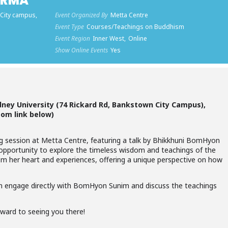
ARMA
 City campus,
Event Organized By
Metta Centre
Event Type
Courses/Teachings on Buddhism
Event Region
Inner West,
Online
Show Online Events
Yes
dney University (74 Rickard Rd, Bankstown City Campus),
oom link below)
ng session at Metta Centre, featuring a talk by Bhikkhuni BomHyon
an opportunity to explore the timeless wisdom and teachings of the
m her heart and experiences, offering a unique perspective on how
 engage directly with BomHyon Sunim and discuss the teachings
rward to seeing you there!