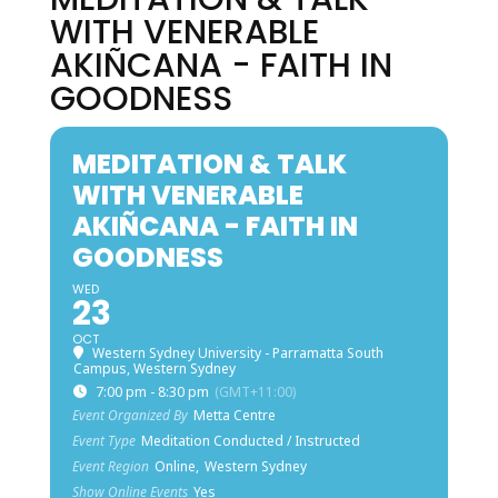
WITH VENERABLE
AKIÑCANA - FAITH IN
GOODNESS
MEDITATION & TALK
WITH VENERABLE
AKIÑCANA - FAITH IN
GOODNESS
WED
23
OCT
Western Sydney University - Parramatta South
Campus, Western Sydney
7:00 pm - 8:30 pm
(GMT+11:00)
Event Organized By
Metta Centre
Event Type
Meditation Conducted / Instructed
Event Region
Online,
Western Sydney
Show Online Events
Yes