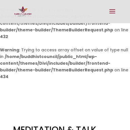
Warning
: Undefined array key 0 in
/home/buddhistcouncil/public_html/wp-
content/themes/Divi/includes/builder/frontend-
builder/theme-builder/ThemeBuilderRequest.php
on line
432
Warning
: Trying to access array offset on value of type null
in
/home/buddhistcouncil/public_html/wp-
content/themes/Divi/includes/builder/frontend-
builder/theme-builder/ThemeBuilderRequest.php
on line
434
MEDITATION & TALK