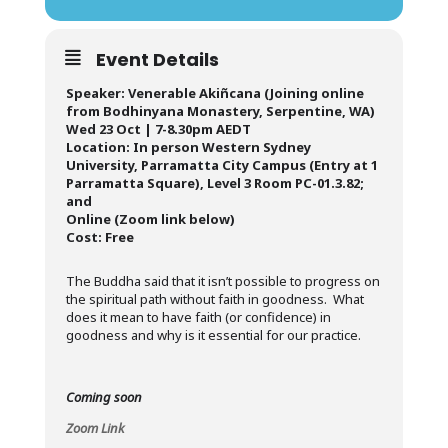
Event Details
Speaker: Venerable Akiñcana (Joining online
from Bodhinyana Monastery, Serpentine, WA)
Wed 23 Oct | 7-8.30pm AEDT
Location: In person Western Sydney
University, Parramatta City Campus (Entry at 1
Parramatta Square), Level 3 Room PC-01.3.82;
and
Online (Zoom link below)
Cost: Free
The Buddha said that it isn’t possible to progress on
the spiritual path without faith in goodness. What
does it mean to have faith (or confidence) in
goodness and why is it essential for our practice.
Coming soon
Zoom Link