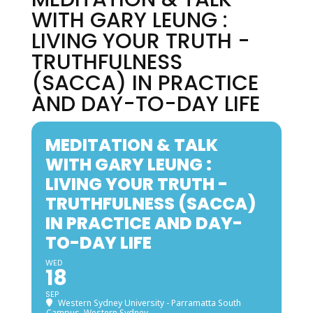
WITH GARY LEUNG :
LIVING YOUR TRUTH -
TRUTHFULNESS
(SACCA) IN PRACTICE
AND DAY-TO-DAY LIFE
MEDITATION & TALK
WITH GARY LEUNG :
LIVING YOUR TRUTH -
TRUTHFULNESS (SACCA)
IN PRACTICE AND DAY-
TO-DAY LIFE
WED
18
SEP
Western Sydney University - Parramatta South
Campus, Western Sydney