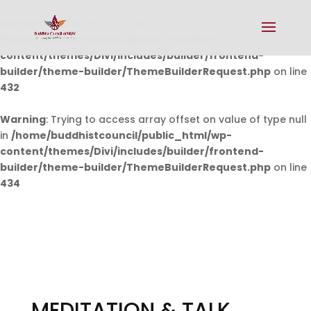
Warning
: Undefined array key 0 in
/home/buddhistcouncil/public_html/wp-
content/themes/Divi/includes/builder/frontend-
builder/theme-builder/ThemeBuilderRequest.php
on line
432
Warning
: Trying to access array offset on value of type null
in
/home/buddhistcouncil/public_html/wp-
content/themes/Divi/includes/builder/frontend-
builder/theme-builder/ThemeBuilderRequest.php
on line
434
MEDITATION & TALK