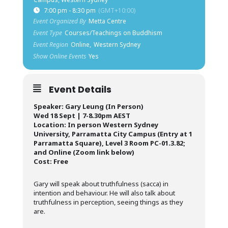
7:00 pm - 8:30 pm
(GMT+10:00)
Event Organized By
Metta Centre
Event Type
Courses/Teachings on Buddhism
Event Region
Online,
Western Sydney
Show Online Events
Yes
Event Details
Speaker: Gary Leung (In Person)
Wed 18 Sept | 7-8.30pm AEST
Location: In person Western Sydney
University, Parramatta City Campus (Entry at 1
Parramatta Square), Level 3 Room PC-01.3.82;
and Online (Zoom link below)
Cost: Free
Gary will speak about truthfulness (sacca) in
intention and behaviour. He will also talk about
truthfulness in perception, seeing things as they
are.