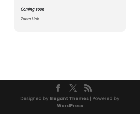
Coming soon
Zoom Link
Designed by
Elegant Themes
| Powered by
WordPress