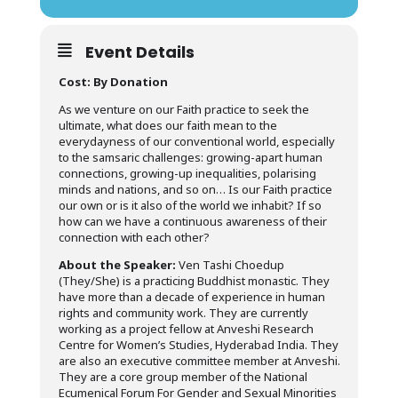
Event Details
Cost: By Donation
As we venture on our Faith practice to seek the
ultimate, what does our faith mean to the
everydayness of our conventional world, especially
to the samsaric challenges: growing-apart human
connections, growing-up inequalities, polarising
minds and nations, and so on… Is our Faith practice
our own or is it also of the world we inhabit? If so
how can we have a continuous awareness of their
connection with each other?
About the Speaker:
Ven Tashi Choedup
(They/She) is a practicing Buddhist monastic. They
have more than a decade of experience in human
rights and community work. They are currently
working as a project fellow at Anveshi Research
Centre for Women’s Studies, Hyderabad India. They
are also an executive committee member at Anveshi.
They are a core group member of the National
Ecumenical Forum For Gender and Sexual Minorities