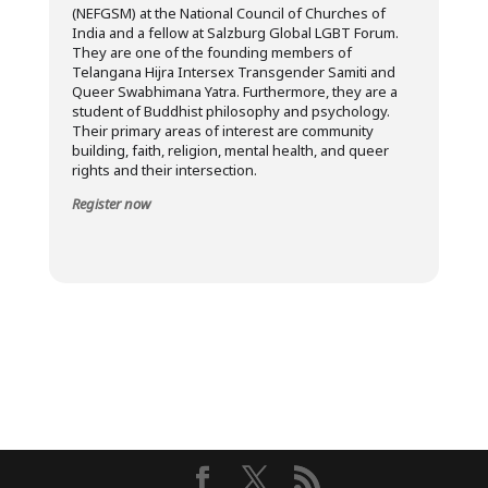
(NEFGSM) at the National Council of Churches of
India and a fellow at Salzburg Global LGBT Forum.
They are one of the founding members of
Telangana Hijra Intersex Transgender Samiti and
Queer Swabhimana Yatra. Furthermore, they are a
student of Buddhist philosophy and psychology.
Their primary areas of interest are community
building, faith, religion, mental health, and queer
rights and their intersection.
Register now