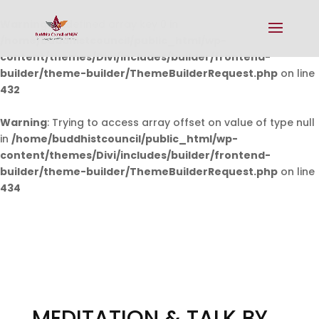
Warning
: Undefined array key 0 in
/home/buddhistcouncil/public_html/wp-
content/themes/Divi/includes/builder/frontend-
builder/theme-builder/ThemeBuilderRequest.php
on line
432
Warning
: Trying to access array offset on value of type null
in
/home/buddhistcouncil/public_html/wp-
content/themes/Divi/includes/builder/frontend-
builder/theme-builder/ThemeBuilderRequest.php
on line
434
MEDITATION & TALK BY