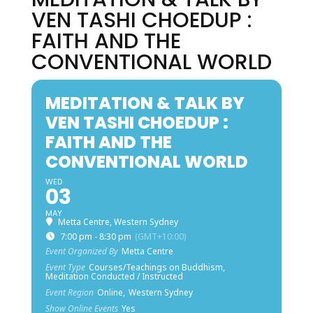
VEN TASHI CHOEDUP :
FAITH AND THE
CONVENTIONAL WORLD
MEDITATION & TALK BY
VEN TASHI CHOEDUP :
FAITH AND THE
CONVENTIONAL WORLD
WED
03
MAY
Metta Centre, Western Sydney
7:00 pm - 8:30 pm
(GMT+10:00)
Event Organized By
Metta Centre
Event Type
Courses/Teachings on Buddhism,
Meditation Conducted / Instructed
Event Region
Online,
Western Sydney
Show Online Events
Yes