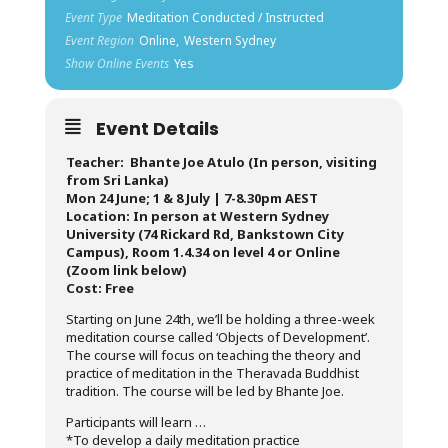
Event Type
Meditation Conducted / Instructed
Event Region
Online,
Western Sydney
Show Online Events
Yes
Event Details
Teacher: Bhante Joe Atulo (In person, visiting
from Sri Lanka)
Mon 24 June; 1 & 8 July | 7-8.30pm AEST
Location: In person at Western Sydney
University (74 Rickard Rd, Bankstown City
Campus), Room 1.4.34 on level 4 or Online
(Zoom link below)
Cost: Free
Starting on June 24th, we’ll be holding a three-week
meditation course called ‘Objects of Development’.
The course will focus on teaching the theory and
practice of meditation in the Theravada Buddhist
tradition. The course will be led by Bhante Joe.
Participants will learn …
*To develop a daily meditation practice