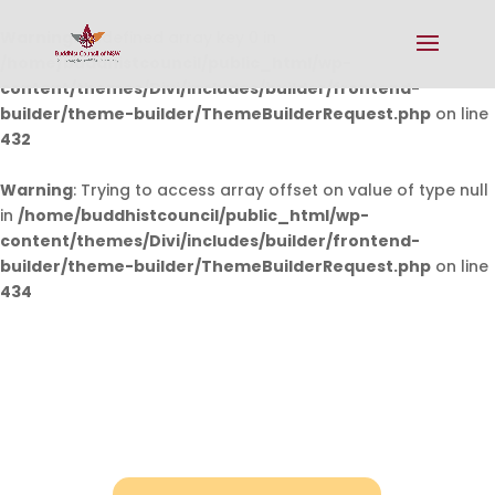
Warning
: Undefined array key 0 in
/home/buddhistcouncil/public_html/wp-
content/themes/Divi/includes/builder/frontend-
builder/theme-builder/ThemeBuilderRequest.php
on line
432
Warning
: Trying to access array offset on value of type null
in
/home/buddhistcouncil/public_html/wp-
content/themes/Divi/includes/builder/frontend-
builder/theme-builder/ThemeBuilderRequest.php
on line
434