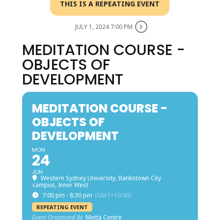
THIS IS A REPEATING EVENT
JULY 1, 2024 7:00 PM
MEDITATION COURSE -
OBJECTS OF
DEVELOPMENT
MEDITATION COURSE -
OBJECTS OF
DEVELOPMENT
MON
24
JUN
Western Sydney University, Bankstown City
campus, Inner West
7:00 pm - 8:30 pm
(GMT+10:00)
REPEATING EVENT
Event Organized By
Metta Centre