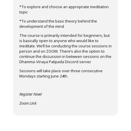
*To explore and choose an appropriate meditation
topic
*To understand the basic theory behind the
development of the mind
The course is primarily intended for beginners, but
is basically open to anyone who would like to
meditate. We’ll be conducting the course sessions in
person and on ZOOM. There’s also the option to
continue the discussion in between sessions on the
Dhamma-Vinaya Patipada Discord server.
Sessions will take place over three consecutive
Mondays starting June 24th.
Register Now!
Zoom Link