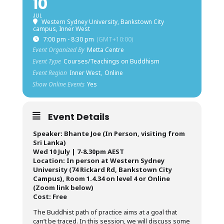
10
JUL
Western Sydney University, Bankstown City
campus, Inner West
7:00 pm - 8:30 pm
(GMT+10:00)
Event Organized By
Metta Centre
Event Type
Courses/Teachings on Buddhism
Event Region
Inner West,
Online
Show Online Events
Yes
Event Details
Speaker: Bhante Joe (In Person, visiting from
Sri Lanka)
Wed 10 July | 7-8.30pm AEST
Location: In person at Western Sydney
University (74 Rickard Rd, Bankstown City
Campus), Room 1.4.34 on level 4 or Online
(Zoom link below)
Cost: Free
The Buddhist path of practice aims at a goal that
can’t be traced. In this session, we will discuss some