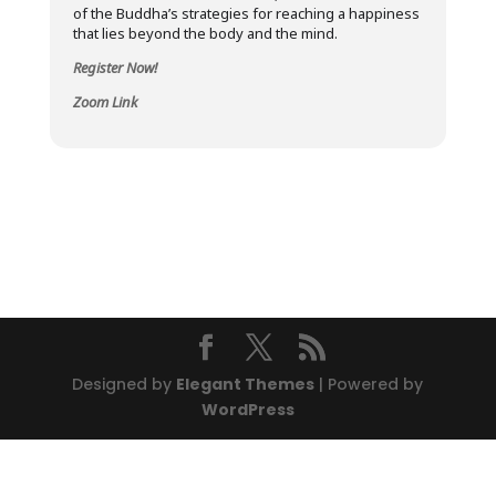
of the Buddha’s strategies for reaching a happiness
that lies beyond the body and the mind.
Register Now!
Zoom Link
Designed by
Elegant Themes
| Powered by
WordPress