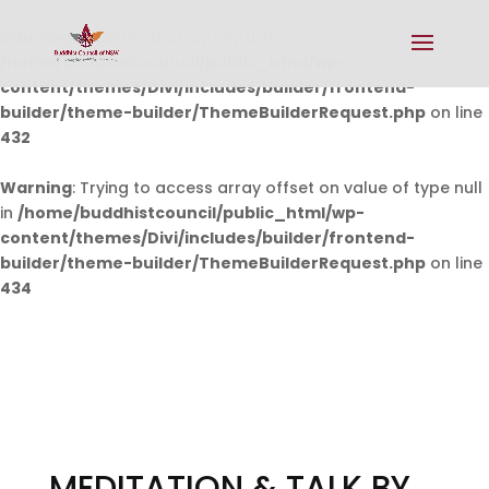
Warning
: Undefined array key 0 in
/home/buddhistcouncil/public_html/wp-
content/themes/Divi/includes/builder/frontend-
builder/theme-builder/ThemeBuilderRequest.php
on line
432
Warning
: Trying to access array offset on value of type null
in
/home/buddhistcouncil/public_html/wp-
content/themes/Divi/includes/builder/frontend-
builder/theme-builder/ThemeBuilderRequest.php
on line
434
MEDITATION & TALK BY