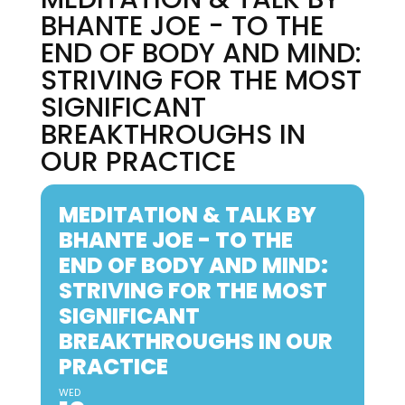
BHANTE JOE - TO THE
END OF BODY AND MIND:
STRIVING FOR THE MOST
SIGNIFICANT
BREAKTHROUGHS IN
OUR PRACTICE
MEDITATION & TALK BY
BHANTE JOE - TO THE
END OF BODY AND MIND:
STRIVING FOR THE MOST
SIGNIFICANT
BREAKTHROUGHS IN OUR
PRACTICE
WED