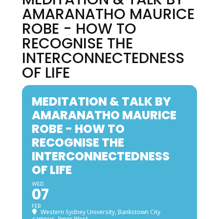
AMARANATHO MAURICE
ROBE - HOW TO
RECOGNISE THE
INTERCONNECTEDNESS
OF LIFE
MEDITATION & TALK BY
AMARANATHO MAURICE
ROBE - HOW TO
RECOGNISE THE
INTERCONNECTEDNESS
OF LIFE
WED
07
FEB
Western Sydney University, Bankstown City
campus, Inner West