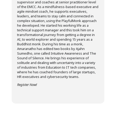
supervisor and coaches at senior practitioner level
of the EMCC. As a mindfulness-based executive and
agile mindset coach, he supports executives,
leaders, and teams to stay calm and connected in
complex situation, using the PlayfulMonk approach
he developed. He started his working life as a
technical support manager and this took him on a
transformational journey from getting a degree in
AI, to world explorer and spending 15 years as a
Buddhist monk. During his time as a monk,
Amaranatho has edited two books by Ajahn
Sumedho, one called Intuitive Awareness and The
Sound of Silence. He brings his experience of
solitude and dealing with uncertainty into a variety
of industries from Education to IT tech companies,
where he has coached founders of large startups,
HR executives and cybersecurity teams.
Register Now!