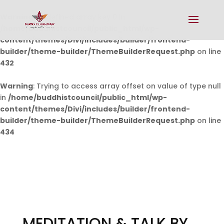
Warning
: Undefined array key 0 in
/home/buddhistcouncil/public_html/wp-
content/themes/Divi/includes/builder/frontend-
builder/theme-builder/ThemeBuilderRequest.php
on line
432
Warning
: Trying to access array offset on value of type null
in
/home/buddhistcouncil/public_html/wp-
content/themes/Divi/includes/builder/frontend-
builder/theme-builder/ThemeBuilderRequest.php
on line
434
MEDITATION & TALK BY