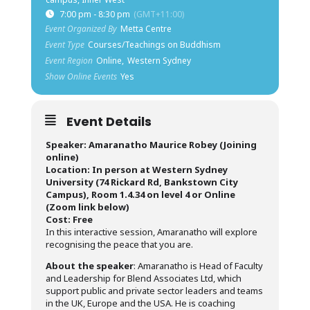
7:00 pm - 8:30 pm
(GMT+11:00)
Event Organized By
Metta Centre
Event Type
Courses/Teachings on Buddhism
Event Region
Online,
Western Sydney
Show Online Events
Yes
Event Details
Speaker: Amaranatho Maurice Robey (Joining
online)
Location: In person at Western Sydney
University (74 Rickard Rd, Bankstown City
Campus), Room 1.4.34 on level 4 or Online
(Zoom link below)
Cost: Free
In this interactive session, Amaranatho will explore
recognising the peace that you are.
About the speaker
: Amaranatho is Head of Faculty
and Leadership for Blend Associates Ltd, which
support public and private sector leaders and teams
in the UK, Europe and the USA. He is coaching