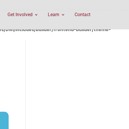
rontend-builder/theme-builder/ThemeBuilderRequest.php
Get Involved
Learn
Contact
/Divi/includes/builder/frontend-builder/theme-