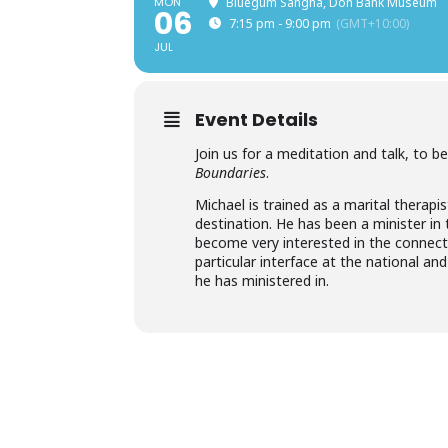
MON
Bluegum Sangha, Don Bank Museum
06
7:15 pm - 9:00 pm
(GMT+10:00)
JUL
Event Details
Join us for a meditation and talk, to 
Boundaries
.
Michael is trained as a marital therapis
destination. He has been a minister in 
become very interested in the connecti
particular interface at the national a
he has ministered in.