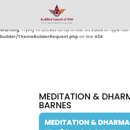
Warning
: Undefined array key 0 in
/home/buddhistcouncil/
on line
432
Warning
: Trying to access array offset on value of type null 
builder/ThemeBuilderRequest.php
on line
434
MEDITATION & DHARM
BARNES
MEDITATION & DHARMA 