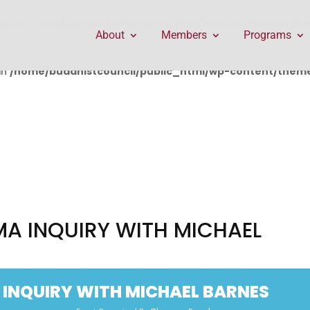
public_html/wp-content/themes/Divi/includes/builder/f
About
Members
Programs
in
/home/buddhistcouncil/public_html/wp-content/themes
A INQUIRY WITH MICHAEL
INQUIRY WITH MICHAEL BARNES