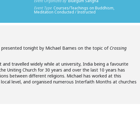
Event Organized By
Bluegum Sangha
Event Type
Courses/Teachings on Buddhism,
Meditation Conducted / Instructed
be presented tonight by Michael Barnes on the topic of
Crossing
t and travelled widely while at university, India being a favourite
the Uniting Church for 30 years and over the last 10 years has
ons between different religions. Michael has worked at this
nd local level, and organised numerous Interfaith Months at churches