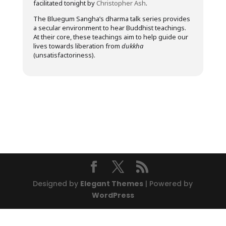
facilitated tonight by
Christopher Ash
.
The Bluegum Sangha’s dharma talk series provides
a secular environment to hear Buddhist teachings.
At their core, these teachings aim to help guide our
lives towards liberation from
dukkha
(unsatisfactoriness).
Designed by
Elegant Themes
| Powered by
WordPress