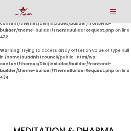
Warning
: Undefined array key 0 in
/home/buddhistcouncil/public_html/wp-
content/themes/Divi/includes/builder/frontend-
builder/theme-builder/ThemeBuilderRequest.php
on line
432
Warning
: Trying to access array offset on value of type null
in
/home/buddhistcouncil/public_html/wp-
content/themes/Divi/includes/builder/frontend-
builder/theme-builder/ThemeBuilderRequest.php
on line
434
MEDITATION & DHARMA