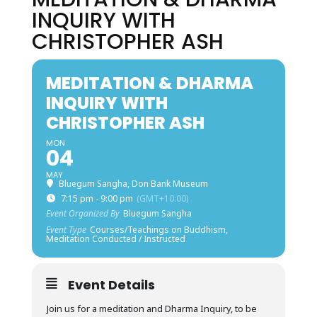
INQUIRY WITH
CHRISTOPHER ASH
MEDITATION & DHARMA
INQUIRY WITH
CHRISTOPHER ASH
MON
04
MAY
Bluegum Sangha, Don Bank Museum
7:15 pm - 9:00 pm
(GMT+10:00)
Event Organized By
Bluegum Sangha
Event Type
Courses/Teachings on Buddhism,
Meditation Conducted / Instructed
Event Details
Join us for a meditation and Dharma Inquiry, to be