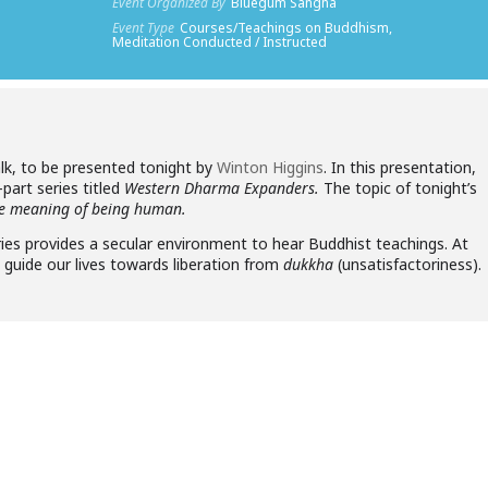
Event Organized By
Bluegum Sangha
Event Type
Courses/Teachings on Buddhism,
Meditation Conducted / Instructed
lk, to be presented tonight by
Winton Higgins
. In this presentation,
e-part series titled
Western Dharma Expanders.
The topic of tonight’s
the meaning of being human.
es provides a secular environment to hear Buddhist teachings. At
p guide our lives towards liberation from
dukkha
(unsatisfactoriness).