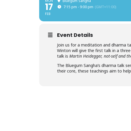
MON
Bluegum Sangha
17
7:15 pm - 9:00 pm
(GMT+11:00)
FEB
Event Details
Join us for a meditation and dharma ta
Winton will give the first talk in a thre
talk is
Martin Heidegger, not-self and 
The Bluegum Sangha’s dharma talk seri
their core, these teachings aim to hel