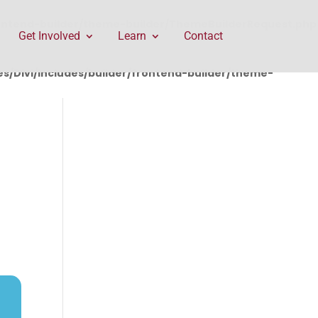
rontend-builder/theme-builder/ThemeBuilderRequest.php
Get Involved
Learn
Contact
/Divi/includes/builder/frontend-builder/theme-