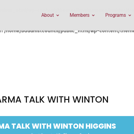
public_html/wp-content/themes/Divi/includes/builder/f
About
Members
Programs
in
/home/buddhistcouncil/public_html/wp-content/themes
ARMA TALK WITH WINTON
MA TALK WITH WINTON HIGGINS