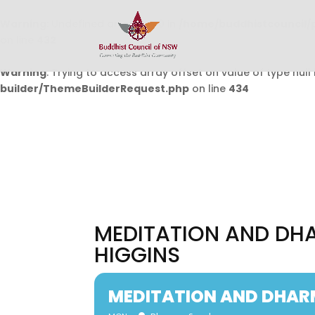
Warning
: Undefined array key 0 in
/home/buddhistcouncil/
on line
432
Warning
: Trying to access array offset on value of type null 
builder/ThemeBuilderRequest.php
on line
434
MEDITATION AND DH
HIGGINS
MEDITATION AND DHAR