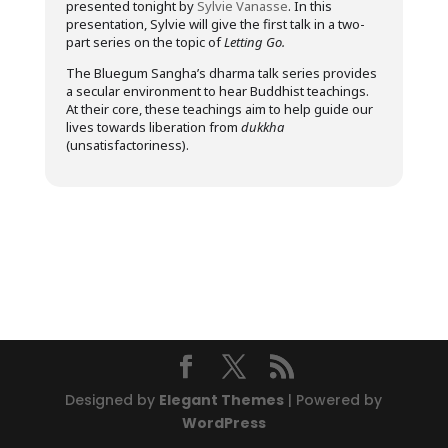
presented tonight by
Sylvie Vanasse
. In this
presentation, Sylvie will give the first talk in a two-
part series on the topic of
Letting Go.
The Bluegum Sangha’s dharma talk series provides
a secular environment to hear Buddhist teachings.
At their core, these teachings aim to help guide our
lives towards liberation from
dukkha
(unsatisfactoriness).
Designed by
Elegant Themes
| Powered by
WordPress