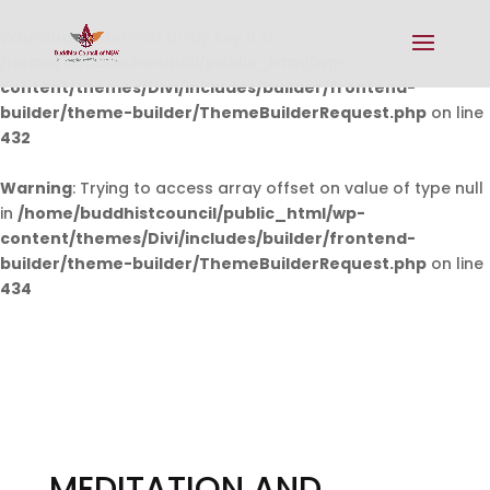
Warning
: Undefined array key 0 in
/home/buddhistcouncil/public_html/wp-
content/themes/Divi/includes/builder/frontend-
builder/theme-builder/ThemeBuilderRequest.php
on line
432
Warning
: Trying to access array offset on value of type null
in
/home/buddhistcouncil/public_html/wp-
content/themes/Divi/includes/builder/frontend-
builder/theme-builder/ThemeBuilderRequest.php
on line
434
MEDITATION AND