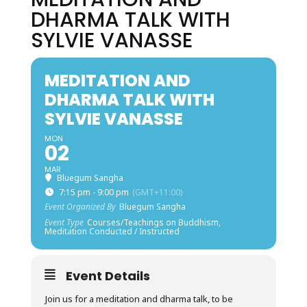
DHARMA TALK WITH
SYLVIE VANASSE
MEDITATION AND
DHARMA TALK WITH
SYLVIE VANASSE
MON
02
MAR
Bluegum Sangha
7:15 pm - 9:00 pm
(GMT+11:00)
Event Organized By
Bluegum Sangha
Event Type
Courses/Teachings on Buddhism,
Meditation Conducted / Instructed
Event Details
Join us for a meditation and dharma talk, to be