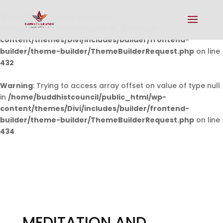
Warning
: Undefined array key 0 in
/home/buddhistcouncil/public_html/wp-
content/themes/Divi/includes/builder/frontend-
builder/theme-builder/ThemeBuilderRequest.php
on line
432
Warning
: Trying to access array offset on value of type null
in
/home/buddhistcouncil/public_html/wp-
content/themes/Divi/includes/builder/frontend-
builder/theme-builder/ThemeBuilderRequest.php
on line
434
MEDITATION AND