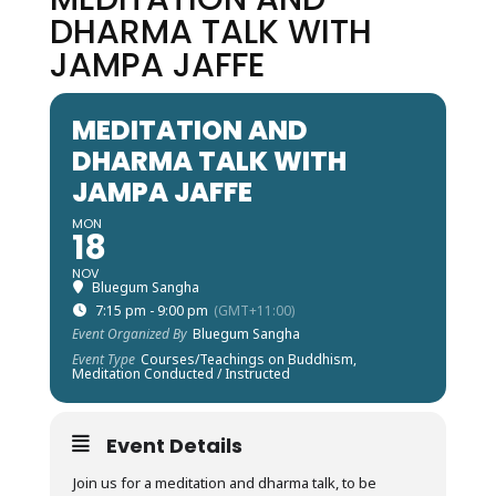
DHARMA TALK WITH
JAMPA JAFFE
MEDITATION AND
DHARMA TALK WITH
JAMPA JAFFE
MON
18
NOV
Bluegum Sangha
7:15 pm - 9:00 pm
(GMT+11:00)
Event Organized By
Bluegum Sangha
Event Type
Courses/Teachings on Buddhism,
Meditation Conducted / Instructed
Event Details
Join us for a meditation and dharma talk, to be