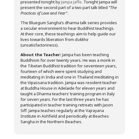
presented tonight by
Jampa Jaffe
. Tonight Jampa will
present the second part of a two part talk titled
“The
Practices of Love and Fear”
.
The Bluegum Sangha’s dharma talk series provides
a secular environment to hear Buddhist teachings.
At their core, these teachings aim to help guide our
lives towards liberation from
dukkha
(unsatisfactoriness).
About the Teacher:
Jampa has been teaching
Buddhism for over twenty years. He was a monk in
the Tibetan Buddhist tradition for seventeen years,
fourteen of which were spent studying and
meditating in India and one in Thailand meditating in
the Vipassana tradition. Jampa was resident teacher
at Buddha House in Adelaide for eleven years and
taught a Dharma teachers’ training program in Italy
for seven years. For the last three years he has
participated in teacher training retreats with Jason
Siff. Jampa teaches regularly at the Vajrayana
Institute in Ashfield and periodically at Beaches
Sangha in the Northern Beaches.