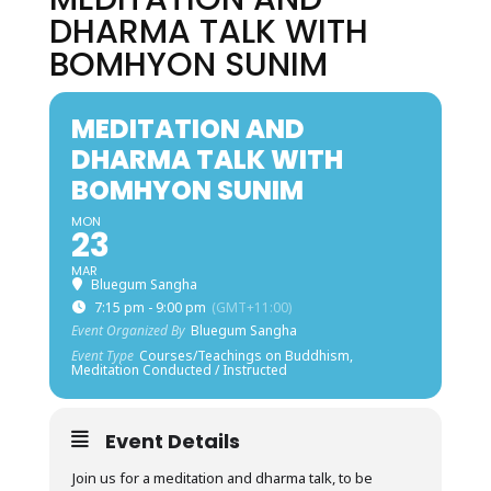
DHARMA TALK WITH
BOMHYON SUNIM
MEDITATION AND
DHARMA TALK WITH
BOMHYON SUNIM
MON
23
MAR
Bluegum Sangha
7:15 pm - 9:00 pm
(GMT+11:00)
Event Organized By
Bluegum Sangha
Event Type
Courses/Teachings on Buddhism,
Meditation Conducted / Instructed
Event Details
Join us for a meditation and dharma talk, to be