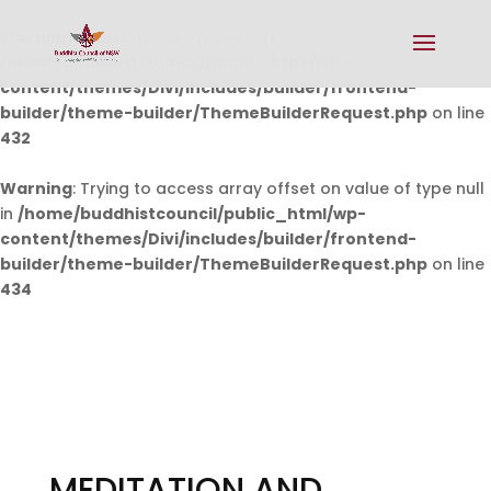
Warning
: Undefined array key 0 in
/home/buddhistcouncil/public_html/wp-
content/themes/Divi/includes/builder/frontend-
builder/theme-builder/ThemeBuilderRequest.php
on line
432
Warning
: Trying to access array offset on value of type null
in
/home/buddhistcouncil/public_html/wp-
content/themes/Divi/includes/builder/frontend-
builder/theme-builder/ThemeBuilderRequest.php
on line
434
MEDITATION AND