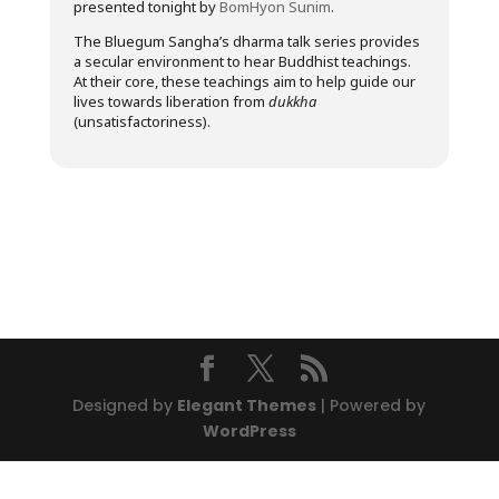
presented tonight by
BomHyon Sunim
.
The Bluegum Sangha’s dharma talk series provides
a secular environment to hear Buddhist teachings.
At their core, these teachings aim to help guide our
lives towards liberation from
dukkha
(unsatisfactoriness).
Designed by
Elegant Themes
| Powered by
WordPress