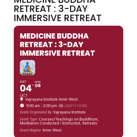
RETREAT : 3-DAY
IMMERSIVE RETREAT
MEDICINE BUDDHA
RETREAT : 3-DAY
IMMERSIVE RETREAT
SAT
MON
04
06
OCT
Vajrayana Institute Inner West
9:00 am - 3:00 pm
(6)
(GMT+10:00)
Event Organized By
Vajrayana Institute
Event Type
Courses/Teachings on Buddhism,
Meditation Conducted / Instructed,
Retreats
Event Region
Inner West