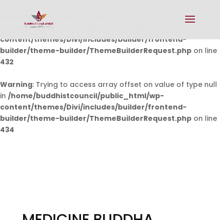
Warning
: Undefined array key 0 in
/home/buddhistcouncil/public_html/wp-
content/themes/Divi/includes/builder/frontend-
builder/theme-builder/ThemeBuilderRequest.php
on line
432
Warning
: Trying to access array offset on value of type null
in
/home/buddhistcouncil/public_html/wp-
content/themes/Divi/includes/builder/frontend-
builder/theme-builder/ThemeBuilderRequest.php
on line
434
MEDICINE BUDDHA