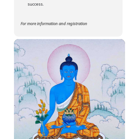
success.
For more information and registration