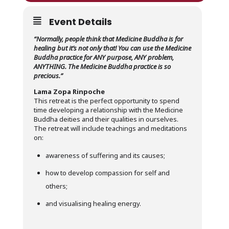
Event Details
“Normally, people think that Medicine Buddha is for
healing but it’s not only that! You can use the Medicine
Buddha practice for ANY purpose, ANY problem,
ANYTHING. The Medicine Buddha practice is so
precious.”
Lama Zopa Rinpoche
This retreat is the perfect opportunity to spend
time developing a relationship with the Medicine
Buddha deities and their qualities in ourselves.
The retreat will include teachings and meditations
on:
awareness of suffering and its causes;
how to develop compassion for self and
others;
and visualising healing energy.