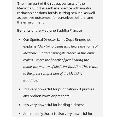
The main part of the retreat consists of the
Medicine Buddha sadhana practice with mantra
recitation sessions for visualizing healing, as well
as positive outcomes, for ourselves, others, and
the environment.
Benefits of the Medicine Buddha Practice
Our Spiritual Director, Lama Zopa Rinpoche,
explains: “
Any living being who hears the name of
Medicine Buddha never gets reborn in the lower
realms – that’s the benefit of just hearing the
name, the mantra of Medicine Buddha. This is due
to the great compassion of the Medicine
Buddhas
.”
It is very powerful for purification – it purifies
any broken vows or precepts.
It is very powerful for healing sickness.
And not only that, it is also very powerful for