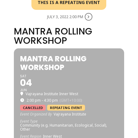
THIS IS A REPEATING EVENT
JULY 3, 2022 2:00 PM
MANTRA ROLLING
WORKSHOP
MANTRA ROLLING
WORKSHOP
SAT
04
JUN
Vajrayana Institute Inner West
2:00 pm - 4:30 pm
(GMT+10:00)
CANCELLED
REPEATING EVENT
Event Organized By
Vajrayana Institute
Event Type
Community (e.g. Humanitarian, Ecological, Social),
Other
Event Region
Inner West