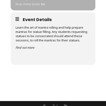
Show Online Events
No
Event Details
Learn the art of mantra rolling and help prepare
mantras for statue filling. Any students requesting
statues to be consecrated should attend these
sessions, to roll the mantras for their statues.
Find out more