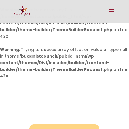
Warning
: Undefined array key 0 in
/home/buddhistcouncil/public_html/wp-
content/themes/Divi/includes/builder/frontend-
builder/theme-builder/ThemeBuilderRequest.php
on line
432
Warning
: Trying to access array offset on value of type null
in
/home/buddhistcouncil/public_html/wp-
content/themes/Divi/includes/builder/frontend-
builder/theme-builder/ThemeBuilderRequest.php
on line
434