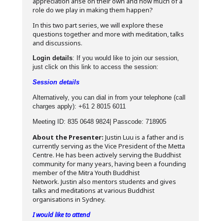
appreciation arise on their own and how much of a
role do we play in making them happen?
In this two part series, we will explore these
questions together and more with meditation, talks
and discussions.
Login details
: If you would like to join our session,
just click on this link to access the session:
Session details
Alternatively, you can dial in from your telephone (call
charges apply): +61 2 8015 6011
Meeting ID: 835 0648 9824| Passcode: 718905
About the Presenter:
Justin Luu is a father and is
currently serving as the Vice President of the Metta
Centre. He has been actively serving the Buddhist
community for many years, having been a founding
member of the Mitra Youth Buddhist
Network. Justin also mentors students and gives
talks and meditations at various Buddhist
organisations in Sydney.
I would like to attend