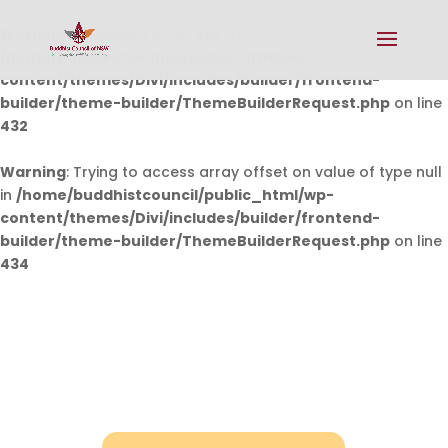
Warning
: Undefined array key 0 in
/home/buddhistcouncil/public_html/wp-
content/themes/Divi/includes/builder/frontend-
builder/theme-builder/ThemeBuilderRequest.php
on line
432
Warning
: Trying to access array offset on value of type null
in
/home/buddhistcouncil/public_html/wp-
content/themes/Divi/includes/builder/frontend-
builder/theme-builder/ThemeBuilderRequest.php
on line
434