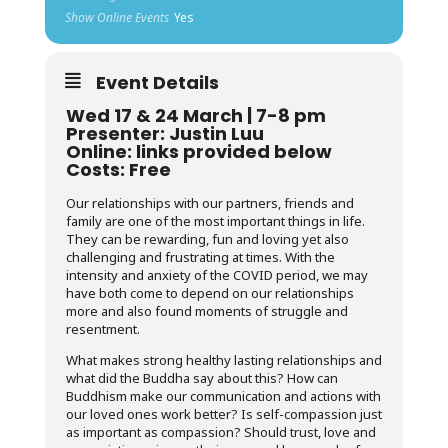
Show Online Events
Yes
Event Details
Wed 17 & 24 March | 7-8 pm
Presenter: Justin Luu
Online: links provided below
Costs: Free
Our relationships with our partners, friends and
family are one of the most important things in life.
They can be rewarding, fun and loving yet also
challenging and frustrating at times. With the
intensity and anxiety of the COVID period, we may
have both come to depend on our relationships
more and also found moments of struggle and
resentment.
What makes strong healthy lasting relationships and
what did the Buddha say about this? How can
Buddhism make our communication and actions with
our loved ones work better? Is self-compassion just
as important as compassion? Should trust, love and