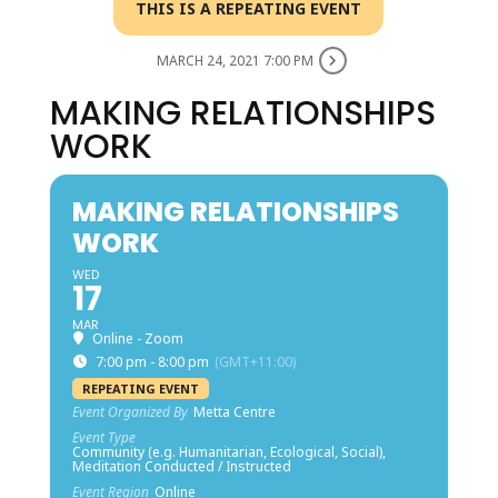
THIS IS A REPEATING EVENT
MARCH 24, 2021 7:00 PM
MAKING RELATIONSHIPS
WORK
MAKING RELATIONSHIPS
WORK
WED
17
MAR
Online - Zoom
7:00 pm - 8:00 pm
(GMT+11:00)
REPEATING EVENT
Event Organized By
Metta Centre
Event Type
Community (e.g. Humanitarian, Ecological, Social),
Meditation Conducted / Instructed
Event Region
Online