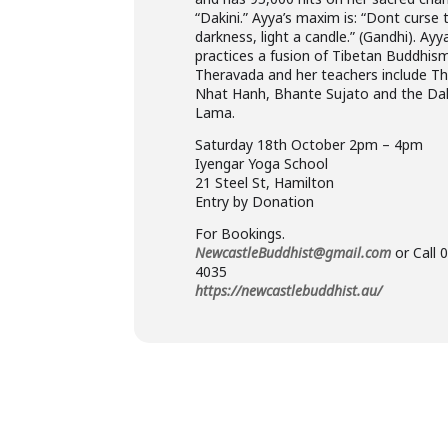
“Dakini.” Ayya’s maxim is: “Dont curse 
darkness, light a candle.” (Gandhi). Ayy
practices a fusion of Tibetan Buddhis
Theravada and her teachers include Th
Nhat Hanh, Bhante Sujato and the Dal
Lama.
Saturday 18th October 2pm – 4pm
Iyengar Yoga School
21 Steel St, Hamilton
Entry by Donation
For Bookings.
NewcastleBuddhist@gmail.com
or Call 
4035
https://newcastlebuddhist.au/