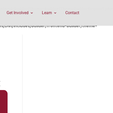
rontend-builder/theme-builder/ThemeBuilderRequest.php
Get Involved
Learn
Contact
/Divi/includes/builder/frontend-builder/theme-
E