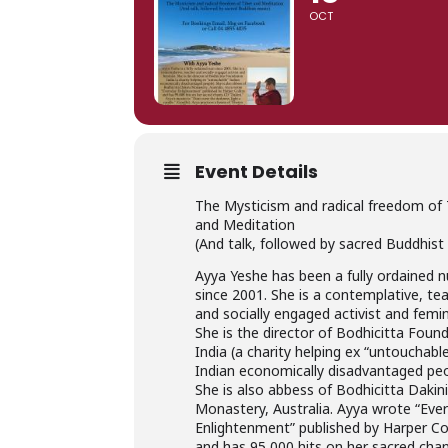
OCT
Event Details
The Mysticism and radical freedom of 
and Meditation
(And talk, followed by sacred Buddhist
Ayya Yeshe has been a fully ordained 
since 2001. She is a contemplative, te
and socially engaged activist and femin
She is the director of Bodhicitta Foun
India (a charity helping ex “untouchabl
Indian economically disadvantaged peo
She is also abbess of Bodhicitta Dakin
Monastery, Australia. Ayya wrote “Eve
Enlightenment” published by Harper Col
and has 95,000 hits on her sacred cha