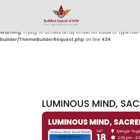
Warning
: Undefined array key 0 in
/home/buddhistcouncil/
on line
432
Warning
: Trying to access array offset on value of type null 
builder/ThemeBuilderRequest.php
on line
434
LUMINOUS MIND, SAC
LUMINOUS MIND, SACRE
SAT
Iyengar Yoga
18
2:00 pm - 4