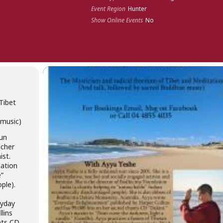
Event Region
Hunter
Show Online Events
No
Tibet
 music)
nun
acher
ist.
dation
e”
ple).
i
ryday
lins
nts CD