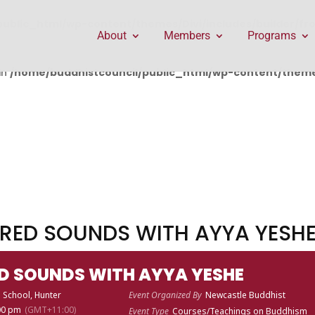
public_html/wp-content/themes/Divi/includes/builder/f
About
Members
Programs
in
/home/buddhistcouncil/public_html/wp-content/themes
RED SOUNDS WITH AYYA YESH
D SOUNDS WITH AYYA YESHE
 School, Hunter
Event Organized By
Newcastle Buddhist
:00 pm
(GMT+11:00)
Event Type
Courses/Teachings on Buddhism