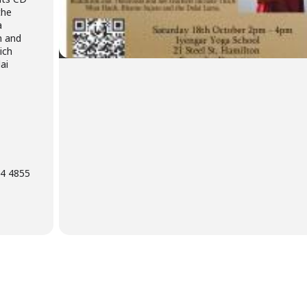
the
a
m and
ich
ai
04 4855