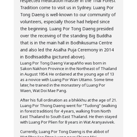
respected meditation master in the Thai Forest
Tradition come to visit us in Sydney. Luang Por
Tong Daeng is well-known to our community of
volunteers, especially those had helped since
the beginning. Luang Por Tong Daeng presided
over the receiving of the standing Big Buddha
that is in the main hall in Bodhikusuma Centre
and also led the Asalha Puja Ceremony in 2014
in Bodhisaddha (pictured above).
Luang Por Tong Daeng Varapañño was born in
Sakon Nakhon Province in the Northeast of Thailand
in August 1954. He ordained at the young age of 13
as a novice with Luang Por Wan Uttamo. Some time
later, he trained in the monastery of Luang Por
Waen, Wat Doi Mae Pang.
After his full ordination as a bhikkhu at the age of 21.
Luang Por Thong Daeng went for “Tudong” (walking
in forest tradition) for 4 years, walking from North
East Thailand to South East Thailand. He then stayed
with Luang Por Plien for 8 years in Wat Aranyavivek.
Currently, Luang Por Tong Daeng is the abbot of