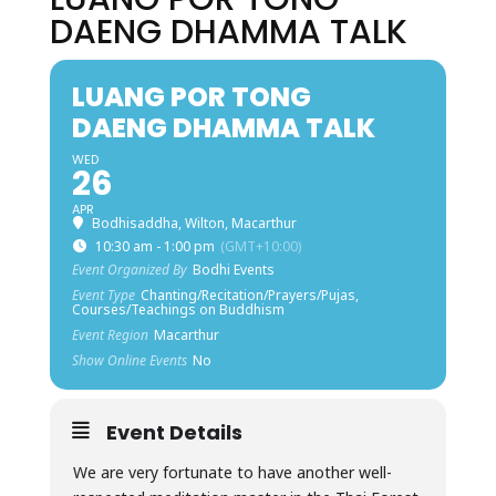
DAENG DHAMMA TALK
LUANG POR TONG
DAENG DHAMMA TALK
WED
26
APR
Bodhisaddha, Wilton, Macarthur
10:30 am - 1:00 pm
(GMT+10:00)
Event Organized By
Bodhi Events
Event Type
Chanting/Recitation/Prayers/Pujas,
Courses/Teachings on Buddhism
Event Region
Macarthur
Show Online Events
No
Event Details
We are very fortunate to have another well-