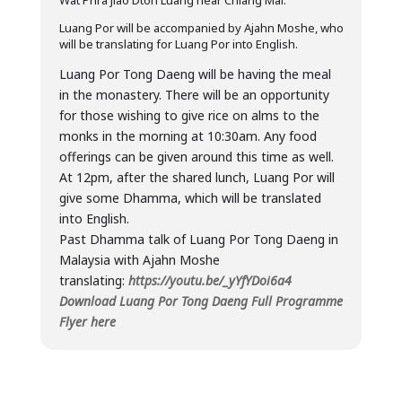
Wat Phra Jiao Dton Luang near Chiang Mai.
Luang Por will be accompanied by Ajahn Moshe, who
will be translating for Luang Por into English.
Luang Por Tong Daeng will be having the meal
in the monastery. There will be an opportunity
for those wishing to give rice on alms to the
monks in the morning at 10:30am. Any food
offerings can be given around this time as well.
At 12pm, after the shared lunch, Luang Por will
give some Dhamma, which will be translated
into English.
Past Dhamma talk of Luang Por Tong Daeng in
Malaysia with Ajahn Moshe
translating:
https://youtu.be/_yYfYDoi6a4
Download Luang Por Tong Daeng Full Programme
Flyer here