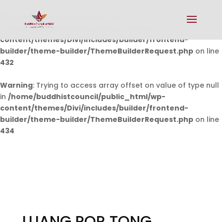
Warning
: Undefined array key 0 in
/home/buddhistcouncil/public_html/wp-
content/themes/Divi/includes/builder/frontend-
builder/theme-builder/ThemeBuilderRequest.php
on line
432
Warning
: Trying to access array offset on value of type null
in
/home/buddhistcouncil/public_html/wp-
content/themes/Divi/includes/builder/frontend-
builder/theme-builder/ThemeBuilderRequest.php
on line
434
LUANG POR TONG