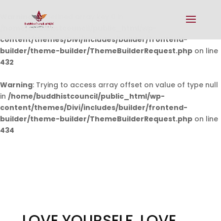
Warning
: Undefined array key 0 in
/home/buddhistcouncil/public_html/wp-
content/themes/Divi/includes/builder/frontend-
builder/theme-builder/ThemeBuilderRequest.php
on line
432
Warning
: Trying to access array offset on value of type null
in
/home/buddhistcouncil/public_html/wp-
content/themes/Divi/includes/builder/frontend-
builder/theme-builder/ThemeBuilderRequest.php
on line
434
LOVE YOURSELF, LOVE