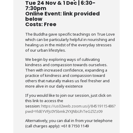
Tue 24 Nov & 1 Dec | 6:30-
7:30pm
Online Event: link provided
below
Costs: Free
The Buddha gave specific teachings on True Love
which can be particularly helpful in nourishing and
healing us in the midst of the everyday stresses
of our urban lifestyles.
We begin by exploring ways of cultivating
kindness and compassion towards ourselves.
Then with increased confidence, expanding a
practice of kindness and compassion toward
others that naturally makes us feel fresher and
more alive in our daily existence
If you would like to join our session, just click on
this link to access the
session:
https://us02web.zoom.us/j/84519115486?
pwd=YldEYVFJc0Y5bmk2YXJNbUhTeGZlZz09
Alternatively, you can dial in from your telephone
(call charges apply): +61 8 7150 1149