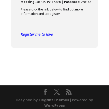
Meeting ID
: 845 1911 5486 |
Passcode
: 268147
Please click the link below to find out more
information and to register.
Register me to love
Designed by
Elegant Themes
| Powered by
WordPress