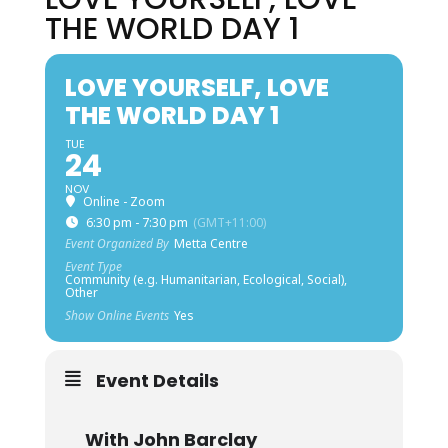
THE WORLD DAY 1
LOVE YOURSELF, LOVE
THE WORLD DAY 1
TUE
24
NOV
Online - Zoom
6:30 pm - 7:30 pm
(GMT+11:00)
Event Organized By
Metta Centre
Event Type
Community (e.g. Humanitarian, Ecological, Social),
Other
Show Online Events
Yes
Event Details
With John Barclay