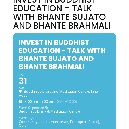
EDUCATION - TALK
WITH BHANTE SUJATO
AND BHANTE BRAHMALI
INVEST IN BUDDHIST
EDUCATION - TALK WITH
BHANTE SUJATO AND
BHANTE BRAHMALI
SAT
31
AUG
Buddhist Library and Meditation Centre, Inner
west
3:00 pm - 5:00 pm
(GMT+10:00)
Event Organized By
Buddhist Library & Meditation Centre
Event Type
Community (e.g. Humanitarian, Ecological, Social),
Other