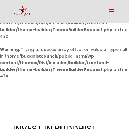
Warning
: Undefined array key 0 in
/home/buddhistcouncil/public_html/wp-
content/themes/Divi/includes/builder/frontend-
builder/theme-builder/ThemeBuilderRequest.php
on line
432
Warning
: Trying to access array offset on value of type null
in
/home/buddhistcouncil/public_html/wp-
content/themes/Divi/includes/builder/frontend-
builder/theme-builder/ThemeBuilderRequest.php
on line
434
INVEST IN BUDDHIST