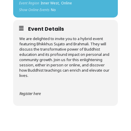
Event Region
Inner West,
Online
Show Online Events
No
Event Details
We are delighted to invite you to a hybrid event
featuring Bhikkhus Sujato and Brahmali. They will
discuss the transformative power of Buddhist
education and its profound impact on personal and
community growth. Join us for this enlightening
session, either in person or online, and discover
how Buddhist teachings can enrich and elevate our
lives.
Register here