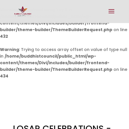
Warning
: Undefined array key 0 in
/home/buddhistcouncil/public_html/wp-
content/themes/Divi/includes/builder/frontend-
builder/theme-builder/ThemeBuilderRequest.php
on line
432
Warning
: Trying to access array offset on value of type null
in
/home/buddhistcouncil/public_html/wp-
content/themes/Divi/includes/builder/frontend-
builder/theme-builder/ThemeBuilderRequest.php
on line
434
LOSAR CELEBRATIONS -