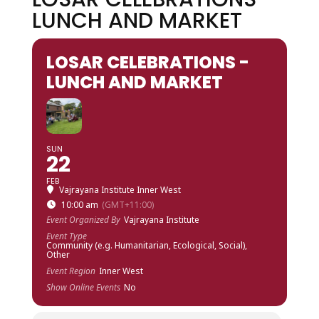
LUNCH AND MARKET
LOSAR CELEBRATIONS -
LUNCH AND MARKET
SUN
22
FEB
Vajrayana Institute Inner West
10:00 am
(GMT+11:00)
Event Organized By
Vajrayana Institute
Event Type
Community (e.g. Humanitarian, Ecological, Social),
Other
Event Region
Inner West
Show Online Events
No