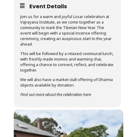
Event Details
Join us for a warm and joyful Losar celebration at
Vajrayana Institute, as we come together as a
community to mark the Tibetan New Year. The
event will begin with a special incense offering
ceremony, creating an auspicious start to the year
ahead.
This will be followed by a relaxed communal lunch,
with freshly made momos and warming chai,
offering a chance to connect, reflect, and celebrate
together.
We will also have a market stall offering of Dharma
objects available by donation.
Find out more about the celebration here