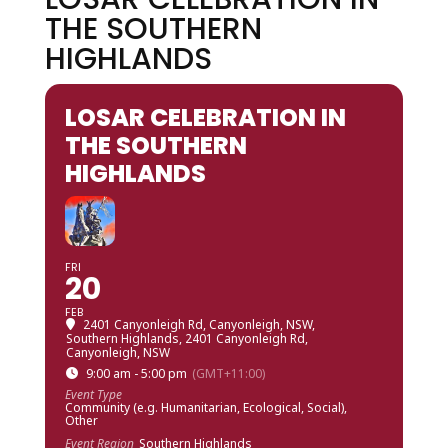
THE SOUTHERN
HIGHLANDS
LOSAR CELEBRATION IN
THE SOUTHERN
HIGHLANDS
FRI
20
FEB
2401 Canyonleigh Rd, Canyonleigh, NSW,
Southern Highlands
, 2401 Canyonleigh Rd,
Canyonleigh, NSW
9:00 am - 5:00 pm
(GMT+11:00)
Event Type
Community (e.g. Humanitarian, Ecological, Social),
Other
Event Region
Southern Highlands