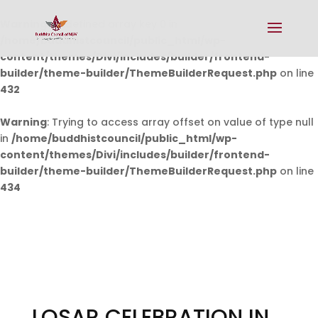
Warning
: Undefined array key 0 in
/home/buddhistcouncil/public_html/wp-
content/themes/Divi/includes/builder/frontend-
builder/theme-builder/ThemeBuilderRequest.php
on line
432
Warning
: Trying to access array offset on value of type null
in
/home/buddhistcouncil/public_html/wp-
content/themes/Divi/includes/builder/frontend-
builder/theme-builder/ThemeBuilderRequest.php
on line
434
LOSAR CELEBRATION IN