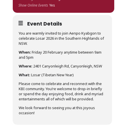
Show Online Events
Yes
Event Details
You are warmly invited to join Aenpo Kyabgon to
celebrate Losar 2026 in the Southern Highlands of
NSW.
When:
Friday 20 February anytime between 9am
and 5pm
Where:
2401 Canyonleigh Rd, Canyonleigh, NSW
What:
Losar (Tibetan New Year)
Please come to celebrate and reconnect with the
KBI community. You’re welcome to drop-in briefly
or spend the day enjoying food, drink and myriad
entertainments all of which will be provided.
We look forward to seeing you at this joyous
occasion!