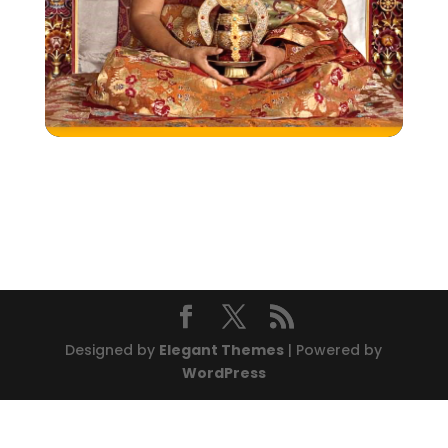
Designed by
Elegant Themes
| Powered by
WordPress