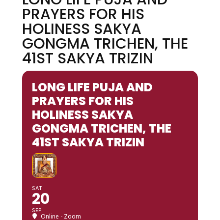
PRAYERS FOR HIS
HOLINESS SAKYA
GONGMA TRICHEN, THE
41ST SAKYA TRIZIN
LONG LIFE PUJA AND
PRAYERS FOR HIS
HOLINESS SAKYA
GONGMA TRICHEN, THE
41ST SAKYA TRIZIN
SAT
20
SEP
Online - Zoom