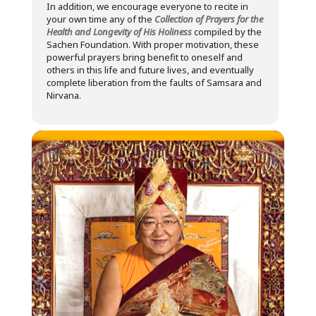
In addition, we encourage everyone to recite in
your own time any of the
Collection of Prayers for the
Health and Longevity of His Holiness
compiled by the
Sachen Foundation. With proper motivation, these
powerful prayers bring benefit to oneself and
others in this life and future lives, and eventually
complete liberation from the faults of Samsara and
Nirvana.