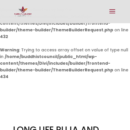
Warning
: Undefined array key 0 in
/home/buddhistcouncil/public_html/wp-
content/themes/Divi/includes/builder/frontend-
builder/theme-builder/ThemeBuilderRequest.php
on line
432
Warning
: Trying to access array offset on value of type null
in
/home/buddhistcouncil/public_html/wp-
content/themes/Divi/includes/builder/frontend-
builder/theme-builder/ThemeBuilderRequest.php
on line
434
LONG LIFE PUJA AND