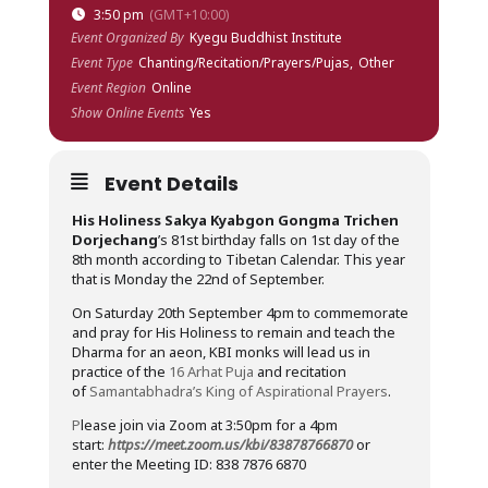
3:50 pm
(GMT+10:00)
Event Organized By
Kyegu Buddhist Institute
Event Type
Chanting/Recitation/Prayers/Pujas,
Other
Event Region
Online
Show Online Events
Yes
Event Details
His Holiness Sakya Kyabgon Gongma Trichen
Dorjechang
’s 81st birthday falls on 1st day of the
8th month according to Tibetan Calendar. This year
that is Monday the 22nd of September.
On Saturday 20th September 4pm to commemorate
and pray for His Holiness to remain and teach the
Dharma for an aeon, KBI monks will lead us in
practice of the
16 Arhat Puja
and recitation
of
Samantabhadra’s King of Aspirational Prayers
.
P
lease join via Zoom at 3:50pm for a 4pm
start:
https://meet.zoom.us/kbi/83878766870
or
enter the Meeting ID: 838 7876 6870