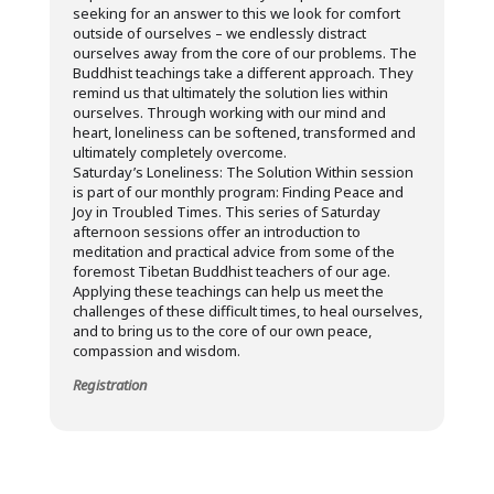
seeking for an answer to this we look for comfort
outside of ourselves – we endlessly distract
ourselves away from the core of our problems. The
Buddhist teachings take a different approach. They
remind us that ultimately the solution lies within
ourselves. Through working with our mind and
heart, loneliness can be softened, transformed and
ultimately completely overcome.
Saturday’s Loneliness: The Solution Within session
is part of our monthly program: Finding Peace and
Joy in Troubled Times. This series of Saturday
afternoon sessions offer an introduction to
meditation and practical advice from some of the
foremost Tibetan Buddhist teachers of our age.
Applying these teachings can help us meet the
challenges of these difficult times, to heal ourselves,
and to bring us to the core of our own peace,
compassion and wisdom.
Registration