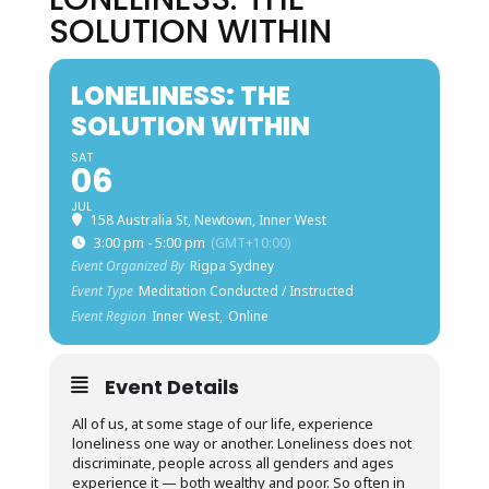
SOLUTION WITHIN
LONELINESS: THE
SOLUTION WITHIN
SAT
06
JUL
158 Australia St, Newtown, Inner West
3:00 pm - 5:00 pm
(GMT+10:00)
Event Organized By
Rigpa Sydney
Event Type
Meditation Conducted / Instructed
Event Region
Inner West,
Online
Event Details
All of us, at some stage of our life, experience
loneliness one way or another. Loneliness does not
discriminate, people across all genders and ages
experience it — both wealthy and poor. So often in