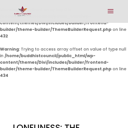
Warning
: Undefined array key 0 in
/home/buddhistcouncil/public_html/wp-
content/themes/Divi/includes/builder/frontend-
builder/theme-builder/ThemeBuilderRequest.php
on line
432
Warning
: Trying to access array offset on value of type null
in
/home/buddhistcouncil/public_html/wp-
content/themes/Divi/includes/builder/frontend-
builder/theme-builder/ThemeBuilderRequest.php
on line
434
LONELINESS: THE