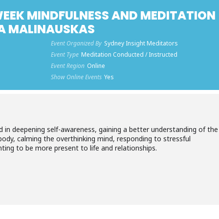
-WEEK MINDFULNESS AND MEDITATION
TA MALINAUSKAS
Event Organized By
Sydney Insight Meditators
Event Type
Meditation Conducted / Instructed
Event Region
Online
Show Online Events
Yes
ed in deepening self-awareness, gaining a better understanding of the
body, calming the overthinking mind, responding to stressful
nting to be more present to life and relationships.