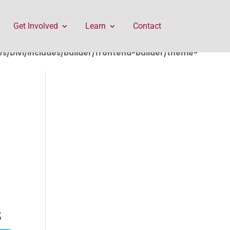
rontend-builder/theme-builder/ThemeBuilderRequest.php
Get Involved
Learn
Contact
/Divi/includes/builder/frontend-builder/theme-
S