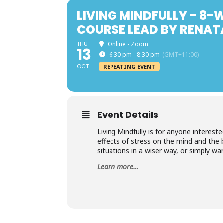
LIVING MINDFULLY - 8
COURSE LEAD BY RENA
THU
Online - Zoom
13
6:30 pm - 8:30 pm
(GMT+11:00)
OCT
REPEATING EVENT
Event Details
Living Mindfully is for anyone interest
effects of stress on the mind and the 
situations in a wiser way, or simply wa
Learn more…