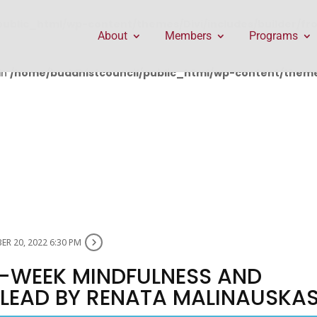
public_html/wp-content/themes/Divi/includes/builder/f
About
Members
Programs
in
/home/buddhistcouncil/public_html/wp-content/themes
R 20, 2022 6:30 PM
 8-WEEK MINDFULNESS AND
LEAD BY RENATA MALINAUSKA