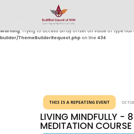
Warning
: Undefined array key 0 in
/home/buddhistcouncil/
on line
432
Warning
: Trying to access array offset on value of type null 
builder/ThemeBuilderRequest.php
on line
434
THIS IS A REPEATING EVENT
OCTOBE
LIVING MINDFULLY -
MEDITATION COURSE 