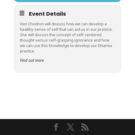
Event Details
Ven Chodron will discuss how we can develop a
healthy sense of self that can aid us in our practice.
She will discuss the concept of self-centered
thought versus self-grasping ignorance and how
we can use this knowledge to develop our Dharma
practice.
Find out more