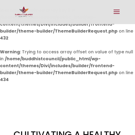
Warning
: Undefined array key 0 in
/home/buddhistcouncil/public_html/wp-
content/themes/Divi/includes/builder/frontend-
builder/theme-builder/ThemeBuilderRequest.php
on line
432
Warning
: Trying to access array offset on value of type null
in
/home/buddhistcouncil/public_html/wp-
content/themes/Divi/includes/builder/frontend-
builder/theme-builder/ThemeBuilderRequest.php
on line
434
CULTIVATING A HEALTHY