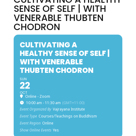
SENSE OF SELF | WITH
VENERABLE THUBTEN
CHODRON
CULTIVATING A
HEALTHY SENSE OF SELF |
WITH VENERABLE
THUBTEN CHODRON
SUN
22
OCT
Online - Zoom
10:00 am - 11:30 am
(GMT+11:00)
Event Organized By
Vajrayana Institute
Event Type
Courses/Teachings on Buddhism
Event Region
Online
Show Online Events
Yes