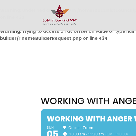
Warning
: Undefined array key 0 in
/home/buddhistcouncil/
on line
432
Warning
: Trying to access array offset on value of type null 
builder/ThemeBuilderRequest.php
on line
434
WORKING WITH ANGE
WORKING WITH ANGER 
SUN
Online - Zoom
05
10:00 am - 11:30 am
(GMT+10:00)