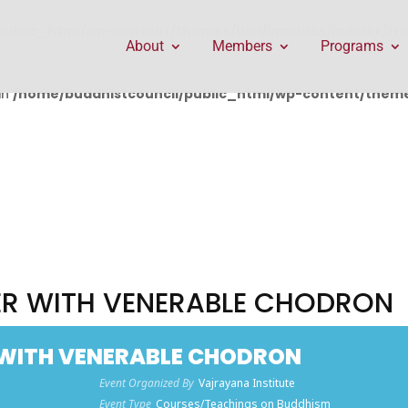
public_html/wp-content/themes/Divi/includes/builder/f
About
Members
Programs
in
/home/buddhistcouncil/public_html/wp-content/themes
R WITH VENERABLE CHODRON
WITH VENERABLE CHODRON
Event Organized By
Vajrayana Institute
Event Type
Courses/Teachings on Buddhism