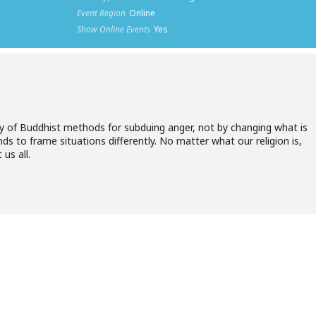
Event Region
Online
Show Online Events
Yes
ty of Buddhist methods for subduing anger, not by changing what is
ds to frame situations differently. No matter what our religion is,
us all.