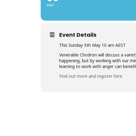
MAY
Event Details
This Sunday 5th May 10 am AEST
Venerable Chodron will discuss a varie
happening, but by working with our min
learning to work with anger can benefit 
Find out more and register here