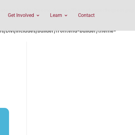
rontend-builder/theme-builder/ThemeBuilderRequest.php
Get Involved
Learn
Contact
/Divi/includes/builder/frontend-builder/theme-