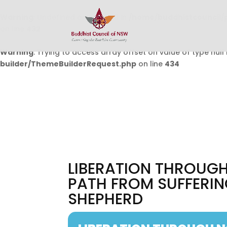
Warning
: Undefined array key 0 in
/home/buddhistcouncil/
on line
432
Warning
: Trying to access array offset on value of type null 
builder/ThemeBuilderRequest.php
on line
434
LIBERATION THROUGH
PATH FROM SUFFERIN
SHEPHERD