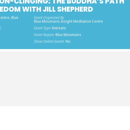
ON-CLINGING: THE BUDDHA’S PATH
EDOM WITH JILL SHEPHERD
entre, Blue
Event Organized By
Blue Mountains Insight Meditation Centre
)
Event Type
Retreats
Event Region
Blue Mountains
Show Online Events
No