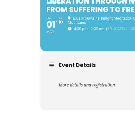
LIBERATION THROUGH N
FROM SUFFERING TO FRE
FRI
Blue Mountains Insight Meditation C
SUN
01
10
Mountains
4:00 pm - 2:00 pm
(10)
(GMT+11:00
MAR
Event Details
More details and registration