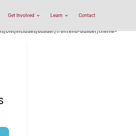
rontend-builder/theme-builder/ThemeBuilderRequest.php
Get Involved
Learn
Contact
/Divi/includes/builder/frontend-builder/theme-
S