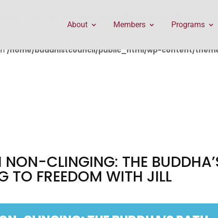
public_html/wp-content/themes/Divi/includes/builder/f
About
Members
Programs
in
/home/buddhistcouncil/public_html/wp-content/themes
 NON-CLINGING: THE BUDDHA’
G TO FREEDOM WITH JILL