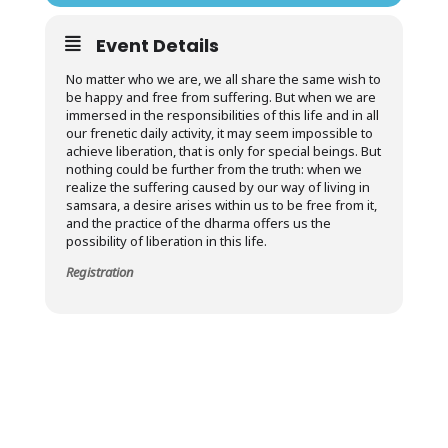
Event Details
No matter who we are, we all share the same wish to
be happy and free from suffering. But when we are
immersed in the responsibilities of this life and in all
our frenetic daily activity, it may seem impossible to
achieve liberation, that is only for special beings. But
nothing could be further from the truth: when we
realize the suffering caused by our way of living in
samsara, a desire arises within us to be free from it,
and the practice of the dharma offers us the
possibility of liberation in this life.
Registration