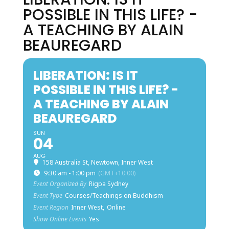
POSSIBLE IN THIS LIFE? -
A TEACHING BY ALAIN
BEAUREGARD
LIBERATION: IS IT
POSSIBLE IN THIS LIFE? -
A TEACHING BY ALAIN
BEAUREGARD
SUN
04
AUG
158 Australia St, Newtown, Inner West
9:30 am - 1:00 pm
(GMT+10:00)
Event Organized By
Rigpa Sydney
Event Type
Courses/Teachings on Buddhism
Event Region
Inner West,
Online
Show Online Events
Yes