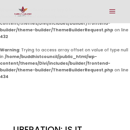
Warning
: Undefined array key 0 in
/home/buddhistcouncil/public_html/wp-
content/themes/Divi/includes/builder/frontend-
builder/theme-builder/ThemeBuilderRequest.php
on line
432
Warning
: Trying to access array offset on value of type null
in
/home/buddhistcouncil/public_html/wp-
content/themes/Divi/includes/builder/frontend-
builder/theme-builder/ThemeBuilderRequest.php
on line
434
LIBERATION: IS IT