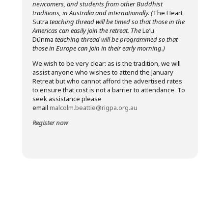
newcomers, and students from other Buddhist
traditions, in Australia and internationally. (
The Heart
Sutra
teaching thread will be timed so that those in the
Americas can easily join the retreat. The
Le’u
Dünma
teaching thread will be programmed so that
those in Europe can join in their early morning.)
We wish to be very clear: as is the tradition, we will
assist anyone who wishes to attend the January
Retreat but who cannot afford the advertised rates
to ensure that cost is not a barrier to attendance. To
seek assistance please
email
malcolm.beattie@rigpa.org.au
Register now