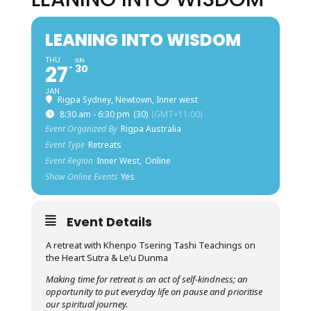
LEANING INTO WISDOM
THU
SUN
27
30
JAN
Rigpa Sydney, Newtown, Inner west
8:30 am - 6:30 pm
(30)
(GMT+11:00)
Event Organized By
Rigpa Australia
Event Type
Retreats
Event Region
Inner West,
Online
Show Online Events
Yes
Event Details
A retreat with Khenpo Tsering Tashi Teachings on
the Heart Sutra & Le’u Dunma
Making time for retreat is an act of self-kindness; an
opportunity to put everyday life on pause and prioritise
our spiritual journey.