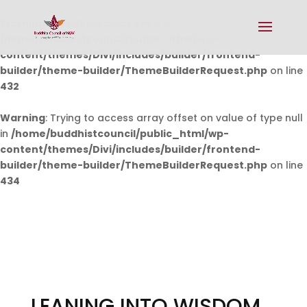
Warning
: Undefined array key 0 in
/home/buddhistcouncil/public_html/wp-
content/themes/Divi/includes/builder/frontend-
builder/theme-builder/ThemeBuilderRequest.php
on line
432
Warning
: Trying to access array offset on value of type null
in
/home/buddhistcouncil/public_html/wp-
content/themes/Divi/includes/builder/frontend-
builder/theme-builder/ThemeBuilderRequest.php
on line
434
LEANING INTO WISDOM