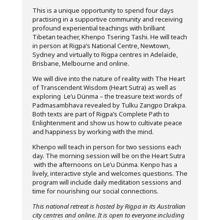
This is a unique opportunity to spend four days
practising in a supportive community and receiving
profound experiential teachings with brilliant
Tibetan teacher, Khenpo Tsering Tashi. He will teach
in person at Rigpa’s National Centre, Newtown,
Sydney and virtually to Rigpa centres in Adelaide,
Brisbane, Melbourne and online.
We will dive into the nature of reality with The Heart
of Transcendent Wisdom (Heart Sutra) as well as
exploring Le’u Dünma – the treasure text words of
Padmasambhava revealed by Tulku Zangpo Drakpa.
Both texts are part of Rigpa’s Complete Path to
Enlightenment and show us how to cultivate peace
and happiness by working with the mind.
Khenpo will teach in person for two sessions each
day. The morning session will be on the Heart Sutra
with the afternoons on Le’u Dünma. Kenpo has a
lively, interactive style and welcomes questions. The
program will include daily meditation sessions and
time for nourishing our social connections.
This national retreat is hosted by Rigpa in its Australian
city centres and online. It is open to everyone including