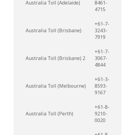
Australia Toll (Adelaide)
8461-
4715
+61-7-
Australia Toll (Brisbane)
3243-
7919
+61-7-
Australia Toll (Brisbane) 2
3067-
4844
+61-3-
Australia Toll (Melbourne)
8593-
9167
+61-8-
Australia Toll (Perth)
9210-
0020
+61-8-