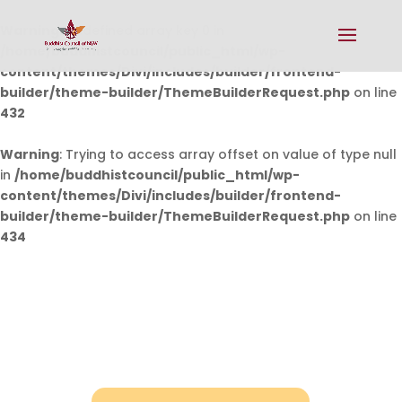
Warning
: Undefined array key 0 in
/home/buddhistcouncil/public_html/wp-
content/themes/Divi/includes/builder/frontend-
builder/theme-builder/ThemeBuilderRequest.php
on line
432
Warning
: Trying to access array offset on value of type null
in
/home/buddhistcouncil/public_html/wp-
content/themes/Divi/includes/builder/frontend-
builder/theme-builder/ThemeBuilderRequest.php
on line
434