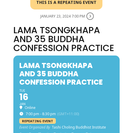
THIS IS A REPEATING EVENT
JANUARY 23, 2024 7:00 PM
LAMA TSONGKHAPA
AND 35 BUDDHA
CONFESSION PRACTICE
LAMA TSONGKHAPA
AND 35 BUDDHA
CONFESSION PRACTICE
TUE
16
JAN
Online
7:00 pm - 8:30 pm
(GMT+11:00)
REPEATING EVENT
Event Organized By
Tashi Choling Buddhist Institute