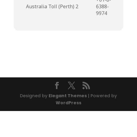
Australia Toll (Perth) 2
6388-
9974
Designed by
Elegant Themes
| Powered by
WordPress