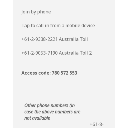
Join by phone
Tap to call in from a mobile device
+61-2-9338-2221 Australia Toll
+61-2-9053-7190 Australia Toll 2
Access code: 780 572 553
Other phone numbers (in
case the above numbers are
not available
+61-8-