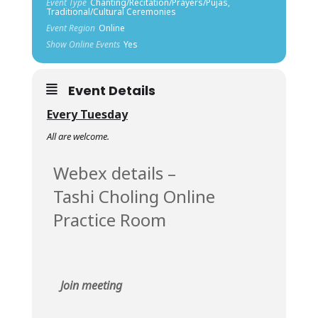
Event Type
Chanting/Recitation/Prayers/Pujas,
Traditional/Cultural Ceremonies
Event Region
Online
Show Online Events
Yes
Event Details
Every Tuesday
All are welcome.
Webex details –
Tashi Choling Online
Practice Room
Join meeting