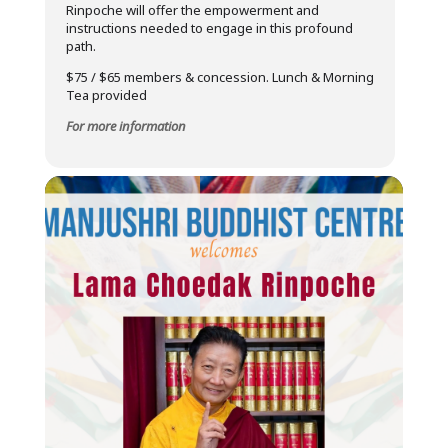
Rinpoche will offer the empowerment and
instructions needed to engage in this profound
path.
$75 / $65 members & concession. Lunch & Morning
Tea provided
For more information