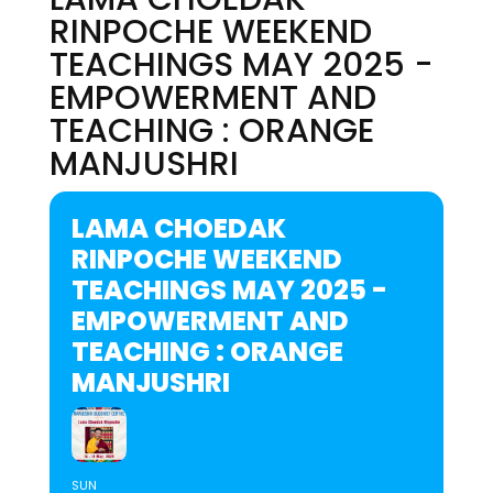
RINPOCHE WEEKEND
TEACHINGS MAY 2025 -
EMPOWERMENT AND
TEACHING : ORANGE
MANJUSHRI
LAMA CHOEDAK
RINPOCHE WEEKEND
TEACHINGS MAY 2025 -
EMPOWERMENT AND
TEACHING : ORANGE
MANJUSHRI
SUN