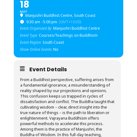
18
MAY
Manjushri Buddhist Centre, South Coast
9:30 am - 5:00 pm
(GMT+10:00)
Event Organized By
Manjushri Buddhist Centre
Event Type
Courses/Teachings on Buddhism
Event Region
South Coast
Show Online Events
No
Event Details
From a Buddhist perspective, suffering arises from
a fundamental ignorance, a misunderstanding of
reality shaped by our projections and opinions.
This confusion keeps us trapped in cycles of
dissatisfaction and conflict. The Buddha taught that
cultivating wisdom – clear, direct insight into the
true nature of things – is the path to liberation or
enlightenment. Vajrayana Buddhism offers
powerful methods to accelerate this process.
Among them is the practice of Manjushri, the
Buddha of Wisdom. In this full-day teaching,