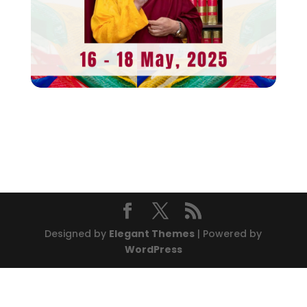
Designed by
Elegant Themes
| Powered by
WordPress