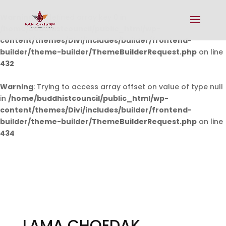
Warning
: Undefined array key 0 in
/home/buddhistcouncil/public_html/wp-
content/themes/Divi/includes/builder/frontend-
builder/theme-builder/ThemeBuilderRequest.php
on line
432
Warning
: Trying to access array offset on value of type null
in
/home/buddhistcouncil/public_html/wp-
content/themes/Divi/includes/builder/frontend-
builder/theme-builder/ThemeBuilderRequest.php
on line
434
LAMA CHOEDAK