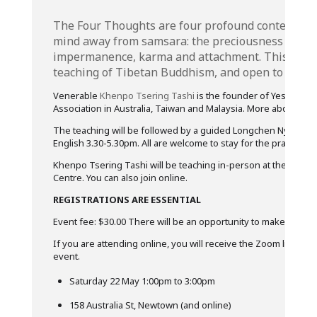
The Four Thoughts are four profound contemplati
mind away from samsara: the preciousness of hum
impermanence, karma and attachment. This is a 
teaching of Tibetan Buddhism, and open to all.
Venerable
Khenpo Tsering Tashi
is the founder of Yeshikhor
Association in Australia, Taiwan and Malaysia. More about Kh
The teaching will be followed by a guided Longchen Nyingtik 
English 3.30-5.30pm. All are welcome to stay for the practice if
Khenpo Tsering Tashi will be teaching in-person at the Rigpa A
Centre. You can also join online.
REGISTRATIONS ARE ESSENTIAL
Event fee: $30.00 There will be an opportunity to make offeri
If you are attending online, you will receive the Zoom link a fe
event.
Saturday 22 May 1:00pm to 3:00pm
158 Australia St, Newtown (and online)