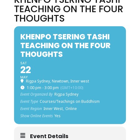
TEACHING ON THE FOUR
THOUGHTS
KHENPO TSERING TASHI
TEACHING ON THE FOUR
THOUGHTS
SAT
22
MAY
Rigpa Sydney, Newtown, Inner west
1:00 pm - 3:00 pm
(GMT+10:00)
Event Organized By
Rigpa Sydney
Event Type
Courses/Teachings on Buddhism
Event Region
Inner West,
Online
Show Online Events
Yes
Event Details