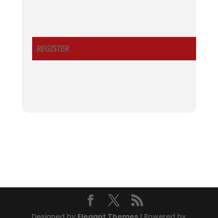
REGISTER
Designed by
Elegant Themes
| Powered by