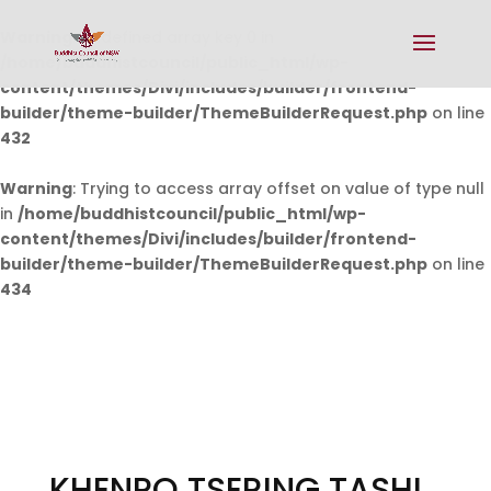
Warning
: Undefined array key 0 in
/home/buddhistcouncil/public_html/wp-
content/themes/Divi/includes/builder/frontend-
builder/theme-builder/ThemeBuilderRequest.php
on line
432
Warning
: Trying to access array offset on value of type null
in
/home/buddhistcouncil/public_html/wp-
content/themes/Divi/includes/builder/frontend-
builder/theme-builder/ThemeBuilderRequest.php
on line
434
KHENPO TSERING TASHI