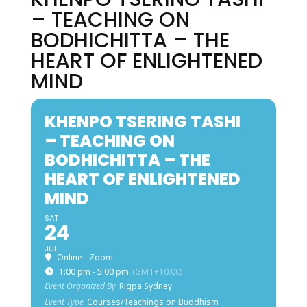
– TEACHING ON
BODHICHITTA – THE
HEART OF ENLIGHTENED
MIND
KHENPO TSERING TASHI
– TEACHING ON
BODHICHITTA – THE
HEART OF ENLIGHTENED
MIND
SAT
24
JUL
Online - Zoom
1:00 pm - 5:00 pm
(GMT+10:00)
Event Organized By
Rigpa Sydney
Event Type
Courses/Teachings on Buddhism