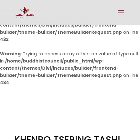
Warning
: Undefined array key 0 in
/home/buddhistcouncil/public_html/wp-
content/themes/Divi/includes/builder/frontend-
builder/theme-builder/ThemeBuilderRequest.php
on line
432
Warning
: Trying to access array offset on value of type null
in
/home/buddhistcouncil/public_html/wp-
content/themes/Divi/includes/builder/frontend-
builder/theme-builder/ThemeBuilderRequest.php
on line
434
KHENPO TSERING TASHI