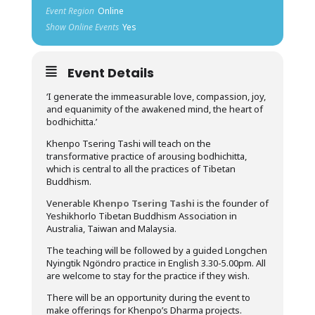
Event Region
Online
Show Online Events
Yes
Event Details
‘I generate the immeasurable love, compassion, joy,
and equanimity of the awakened mind, the heart of
bodhichitta.’
Khenpo Tsering Tashi will teach on the
transformative practice of arousing bodhichitta,
which is central to all the practices of Tibetan
Buddhism.
Venerable
Khenpo Tsering Tashi
is the founder of
Yeshikhorlo Tibetan Buddhism Association in
Australia, Taiwan and Malaysia.
The teaching will be followed by a guided Longchen
Nyingtik Ngöndro practice in English 3.30-5.00pm. All
are welcome to stay for the practice if they wish.
There will be an opportunity during the event to
make offerings for Khenpo’s Dharma projects.