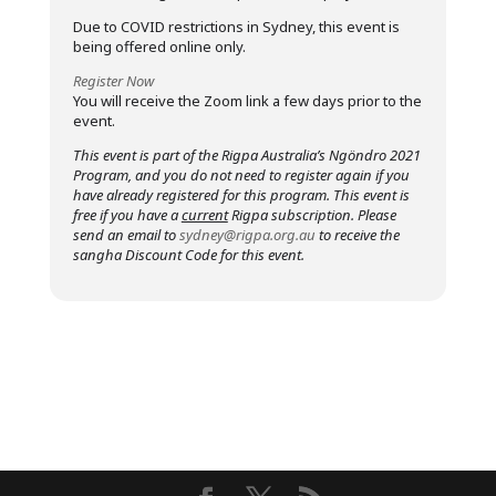
Due to COVID restrictions in Sydney, this event is
being offered online only.
Register Now
You will receive the Zoom link a few days prior to the
event.
This event is part of the Rigpa Australia’s Ngöndro 2021
Program, and you do not need to register again if you
have already registered for this program. This event is
free if you have a
current
Rigpa subscription. Please
send an email to
sydney@rigpa.org.au
to receive the
sangha Discount Code for this event.