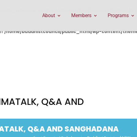
public_html/wp-content/themes/Divi/includes/builder/f
About
Members
Programs
in
/home/buddhistcouncil/public_html/wp-content/themes
MMATALK, Q&A AND
MATALK, Q&A AND SANGHADANA