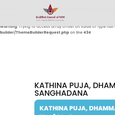
Warning
: Undefined array key 0 in
/home/buddhistcouncil/
on line
432
Warning
: Trying to access array offset on value of type null 
builder/ThemeBuilderRequest.php
on line
434
KATHINA PUJA, DHA
SANGHADANA
KATHINA PUJA, DHAM