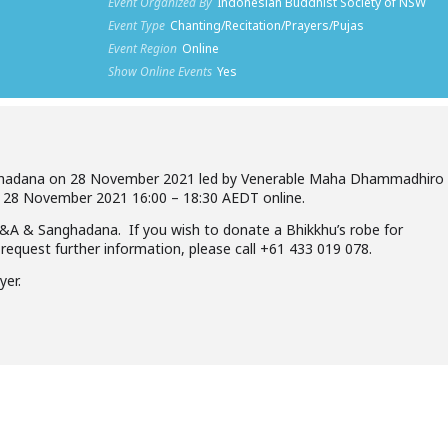
Event Organized By
Indonesian Buddhist Society of NSW
Event Type
Chanting/Recitation/Prayers/Pujas
Event Region
Online
Show Online Events
Yes
Sanghadana on 28 November 2021 led by Venerable Maha Dhammadhiro
28 November 2021 16:00 – 18:30 AEDT online.
&A & Sanghadana. If you wish to donate a Bhikkhu’s robe for
request further information, please call +61 433 019 078.
yer.