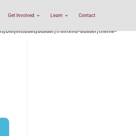
rontend-builder/theme-builder/ThemeBuilderRequest.php
Get Involved
Learn
Contact
/Divi/includes/builder/frontend-builder/theme-