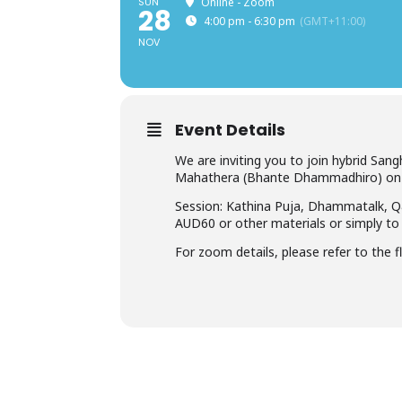
SUN
Online - Zoom
28
4:00 pm - 6:30 pm
(GMT+11:00)
NOV
Event Details
We are inviting you to join hybrid 
Mahathera (Bhante Dhammadhiro) on 
Session: Kathina Puja, Dhammatalk, Q
AUD60 or other materials or simply to 
For zoom details, please refer to the fl