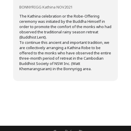
BONNYRIGG Kathina NOV2021
The Kathina celebration or the Robe-Offering
ceremony was initiated by the Buddha Himself in
order to promote the comfort of the monks who had
observed the traditional rainy season retreat
(Buddhist Lent).
To continue this ancient and important tradition, we
are collectively arranging a Kathina Robe to be
offered to the monks who have observed the entire
three-month period of retreat in the Cambodian
Buddhist Society of NSW Inc. (Watt
Khemarangsaram) in the Bonnyrigg area.