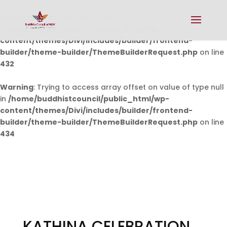
Warning
: Undefined array key 0 in
/home/buddhistcouncil/public_html/wp-
content/themes/Divi/includes/builder/frontend-
builder/theme-builder/ThemeBuilderRequest.php
on line
432
Warning
: Trying to access array offset on value of type null
in
/home/buddhistcouncil/public_html/wp-
content/themes/Divi/includes/builder/frontend-
builder/theme-builder/ThemeBuilderRequest.php
on line
434
KATHINA CELEBRATION