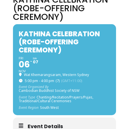
(ROBE-OFFERING
CEREMONY)
KATHINA CELEBRATION
(ROBE-OFFERING
CEREMONY)
FRI
SUN
06
07
NOV
Wat Khemarangsaram, Western Sydney
5:00 pm - 4:00 pm
(7)
(GMT+11:00)
Event Organized By
Cambodian Buddhist Society of NSW
Event Type
Chanting/Recitation/Prayers/Pujas,
Traditional/Cultural Ceremonies
Event Region
South West
Event Details