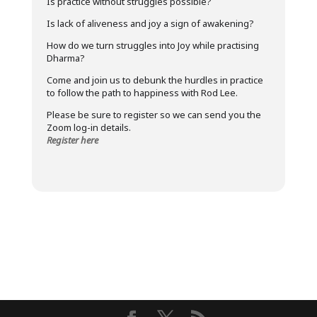
Is practice without struggles possible?
Is lack of aliveness and joy a sign of awakening?
How do we turn struggles into Joy while practising
Dharma?
Come and join us to debunk the hurdles in practice
to follow the path to happiness with Rod Lee.
Please be sure to register so we can send you the
Zoom log-in details.
Register here