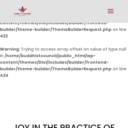
Warning
: Undefined array key 0 in
/home/buddhistcouncil/public_html/wp-
content/themes/Divi/includes/builder/frontend-
builder/theme-builder/ThemeBuilderRequest.php
on line
432
Warning
: Trying to access array offset on value of type null
in
/home/buddhistcouncil/public_html/wp-
content/themes/Divi/includes/builder/frontend-
builder/theme-builder/ThemeBuilderRequest.php
on line
434
JOY IN THE PRACTICE OF