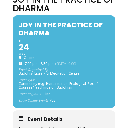
DHARMA
JOY IN THE PRACTICE OF
DHARMA
TUE
24
MAY
Online
7:00 pm - 8:30 pm
(GMT+10:00)
Event Organized By
Buddhist Library & Meditation Centre
Event Type
Community (e.g. Humanitarian, Ecological, Social),
Courses/Teachings on Buddhism
Event Region
Online
Show Online Events
Yes
Event Details