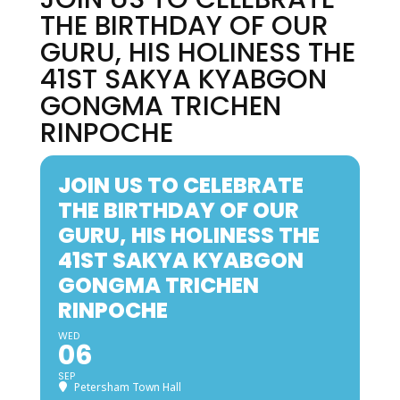
THE BIRTHDAY OF OUR
GURU, HIS HOLINESS THE
41ST SAKYA KYABGON
GONGMA TRICHEN
RINPOCHE
JOIN US TO CELEBRATE
THE BIRTHDAY OF OUR
GURU, HIS HOLINESS THE
41ST SAKYA KYABGON
GONGMA TRICHEN
RINPOCHE
WED
06
SEP
Petersham Town Hall