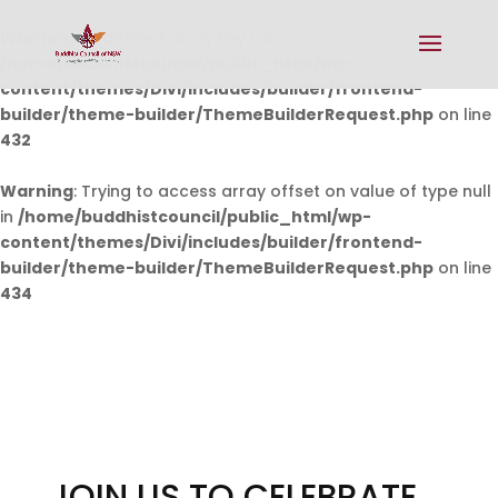
Warning
: Undefined array key 0 in
/home/buddhistcouncil/public_html/wp-
content/themes/Divi/includes/builder/frontend-
builder/theme-builder/ThemeBuilderRequest.php
on line
432
Warning
: Trying to access array offset on value of type null
in
/home/buddhistcouncil/public_html/wp-
content/themes/Divi/includes/builder/frontend-
builder/theme-builder/ThemeBuilderRequest.php
on line
434
JOIN US TO CELEBRATE