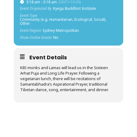
3:18 am - 3:18 am
(GMT+10:00)
Event Organized By
Kyegu Buddhist Institute
Event Type
Community (e.g. Humanitarian, Ecological, Social),
Other
Event Region
Sydney Metropolitan
Show Online Events
No
Event Details
KBI monks and Lamas will lead us in the Sixteen
Arhat Puja and Long Life Prayer. Following a
vegetarian lunch, there will be recitations of
Samantabhadra’s Aspirational Prayer, traditional
Tibetan dance, song, entertainment, and dinner.