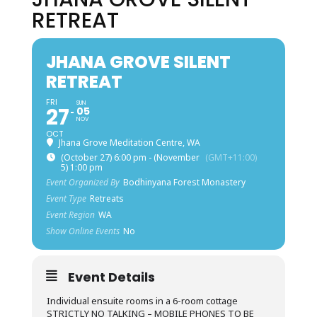
RETREAT
JHANA GROVE SILENT
RETREAT
FRI
SUN
27
05
NOV
OCT
Jhana Grove Meditation Centre, WA
(October 27) 6:00 pm - (November
(GMT+11:00)
5) 1:00 pm
Event Organized By
Bodhinyana Forest Monastery
Event Type
Retreats
Event Region
WA
Show Online Events
No
Event Details
Individual ensuite rooms in a 6-room cottage
STRICTLY NO TALKING – MOBILE PHONES TO BE