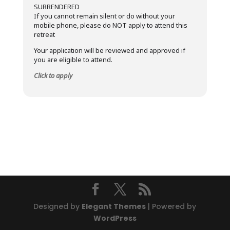
SURRENDERED
If you cannot remain silent or do without your
mobile phone, please do NOT apply to attend this
retreat
Your application will be reviewed and approved if
you are eligible to attend.
Click to apply
Designed by
Elegant Themes
| Powered by
WordPress