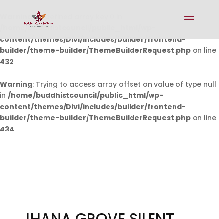
Warning
: Undefined array key 0 in
/home/buddhistcouncil/public_html/wp-
content/themes/Divi/includes/builder/frontend-
builder/theme-builder/ThemeBuilderRequest.php
on line
432
Warning
: Trying to access array offset on value of type null
in
/home/buddhistcouncil/public_html/wp-
content/themes/Divi/includes/builder/frontend-
builder/theme-builder/ThemeBuilderRequest.php
on line
434
JHANA GROVE SILENT