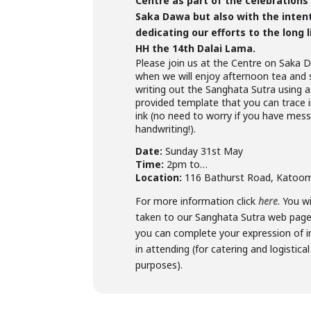
Centre as part of the celebrations
Saka Dawa but also with the inten
dedicating our efforts to the long l
HH the 14th Dalai Lama.
Please join us at the Centre on Saka
when we will enjoy afternoon tea and 
writing out the Sanghata Sutra using a
provided template that you can trace i
ink (no need to worry if you have mes
handwriting!).
Date:
Sunday 31st May
Time:
2pm to…
Location:
116 Bathurst Road, Katoo
For more information click
here
. You wi
taken to our Sanghata Sutra web pag
you can complete your expression of i
in attending (for catering and logistical
purposes).