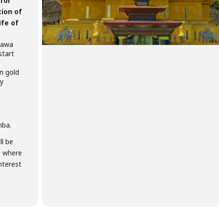
 for
tion of
ife of
 Dawa
start
n gold
sy
mba.
ll be
e where
nterest