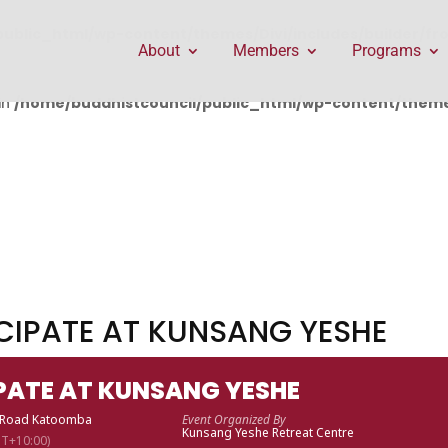
public_html/wp-content/themes/Divi/includes/builder/f
About
Members
Programs
in
/home/buddhistcouncil/public_html/wp-content/themes
ICIPATE AT KUNSANG YESHE
IPATE AT KUNSANG YESHE
t Road Katoomba
Event Organized By
Kunsang Yeshe Retreat Centre
T+10:00)