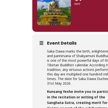
MAY
Event Details
Saka Dawa marks the birth, enlighten
and parinirvana of Shakyamuni Buddha,
is one of the most powerful days of t
Tibetan Buddhist calendar. According t
tradition, any virtuous actions perfor
this day are multiplied one hundred mil
times. The date for Saka Dawa Duchen
31st May 2026.
Kunsang Yeshe invite you to partic
in the recitation or writing of the
Sanghata Sutra, creating merit for