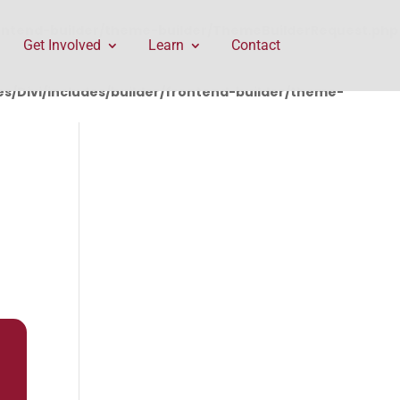
rontend-builder/theme-builder/ThemeBuilderRequest.php
Get Involved
Learn
Contact
/Divi/includes/builder/frontend-builder/theme-