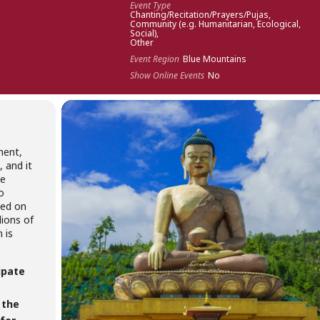
Event Type
Chanting/Recitation/Prayers/Pujas,
Community (e.g. Humanitarian, Ecological,
Social),
Other
Event Region
Blue Mountains
Show Online Events
No
ment,
 and it
he
o
med on
lions of
 is
ipate
 the