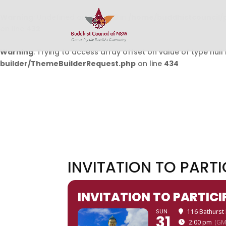
Warning
: Undefined array key 0 in
/home/buddhistcouncil/
on line
432
Warning
: Trying to access array offset on value of type null 
builder/ThemeBuilderRequest.php
on line
434
INVITATION TO PART
INVITATION TO PARTIC
SUN
116 Bathurs
31
2:00 pm
(GM