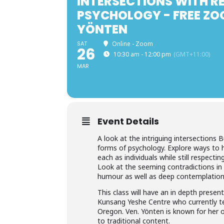
INTERSECTIONS WITH R
PSYCHOLOGY - FREE ZO
YÖNTEN
SAT
Online - Zoom
26
10:30 am - 12:00 pm
(GMT+11:00)
MAR
Event Details
A look at the intriguing intersections
forms of psychology. Explore ways to 
each as individuals while still respecti
Look at the seeming contradictions in 
humour as well as deep contemplation
This class will have an in depth prese
Kunsang Yeshe Centre who currently te
Oregon. Ven. Yönten is known for her 
to traditional content.