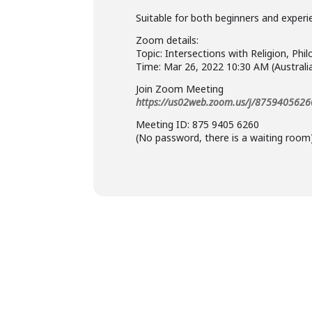
Suitable for both beginners and experi
Zoom details:
Topic: Intersections with Religion, P
Time: Mar 26, 2022 10:30 AM (Austral
Join Zoom Meeting
https://us02web.zoom.us/j/8759405626
Meeting ID: 875 9405 6260
(No password, there is a waiting room