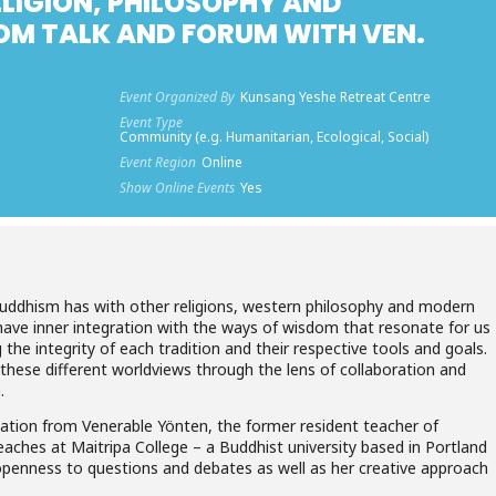
ELIGION, PHILOSOPHY AND
OM TALK AND FORUM WITH VEN.
Event Organized By
Kunsang Yeshe Retreat Centre
Event Type
Community (e.g. Humanitarian, Ecological, Social)
Event Region
Online
Show Online Events
Yes
 Buddhism has with other religions, western philosophy and modern
have inner integration with the ways of wisdom that resonate for us
ng the integrity of each tradition and their respective tools and goals.
these different worldviews through the lens of collaboration and
.
ntation from Venerable Yönten, the former resident teacher of
aches at Maitripa College – a Buddhist university based in Portland
openness to questions and debates as well as her creative approach