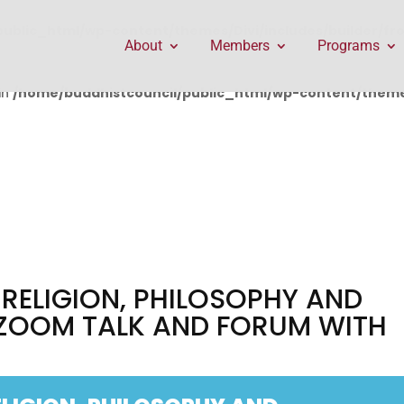
public_html/wp-content/themes/Divi/includes/builder/f
About
Members
Programs
in
/home/buddhistcouncil/public_html/wp-content/themes
 RELIGION, PHILOSOPHY AND
 ZOOM TALK AND FORUM WITH