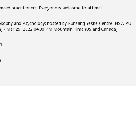
enced practitioners. Everyone is welcome to attend!
hilosophy and Psychology: hosted by Kunsang Yeshe Centre, NSW AU
ia) / Mar 25, 2022 04:30 PM Mountain Time (US and Canada)
0
)