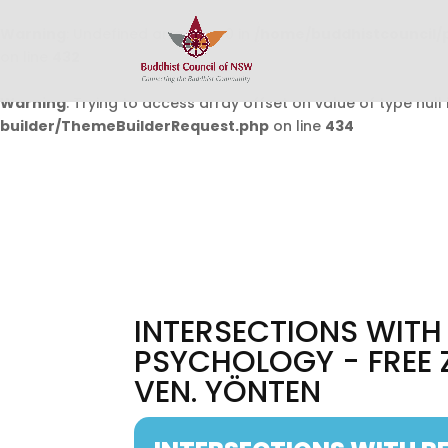
Warning
: Undefined array key 0 in
/home/buddhistcouncil/
on line
432
Warning
: Trying to access array offset on value of type null 
builder/ThemeBuilderRequest.php
on line
434
INTERSECTIONS WITH
PSYCHOLOGY - FREE
VEN. YÖNTEN