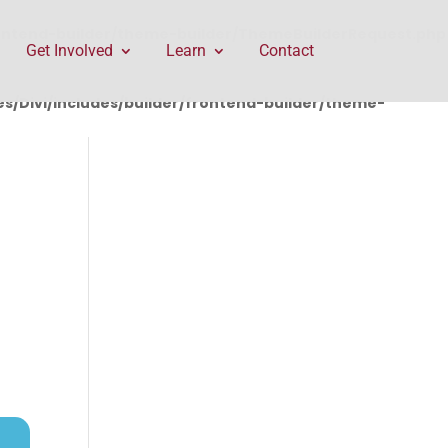
rontend-builder/theme-builder/ThemeBuilderRequest.php
Get Involved
Learn
Contact
/Divi/includes/builder/frontend-builder/theme-