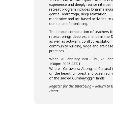
experience and deeply realise interbein
retreat program includes Dharma inqui
gentle Heart Yoga, deep relaxation,
meditative and art-based activities to
our sense of interbeing.
The unique combination of teachers fo
retreat brings deep experience in the
as well as activism, conflict resolution,
community building, yoga and art-bas
practices.
When: 20 February 3pm – Thu, 26 Febr
1:30pm 2026 AEDT
Where: Yarrawarra Aboriginal Cultural
on the beautiful forest and ocean sur
of the sacred Gumbaynggirr lands.
Register for the Interbeing – Return to 
Heart