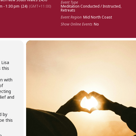
Event Type
m - 1:30 pm
(24)
(GMT+11:00)
Meditation Conducted / Instructed,
Retreats
Event Region
Mid North Coast
Show Online Events
No
 Lisa
 this
on with
of
ecting
lief and
d by
be this
to