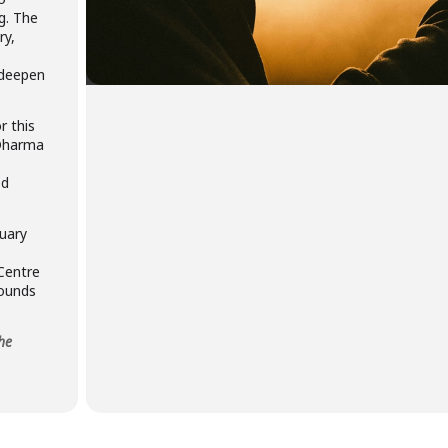
g. The
ry,
 deepen
r this
 Dharma
ed
uary
 Centre
rounds
the