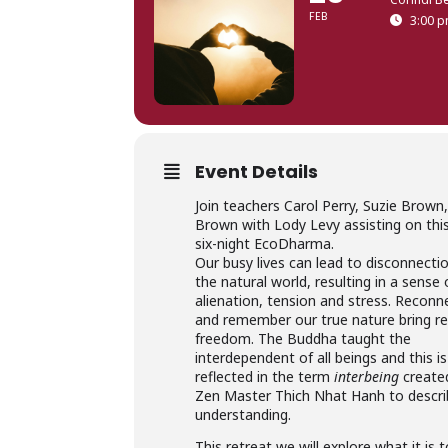
FEB
3:00 p
Event Details
Join teachers Carol Perry, Suzie Brown,
Brown with Lody Levy assisting on this
six-night EcoDharma.
Our busy lives can lead to disconnecti
the natural world, resulting in a sense 
alienation, tension and stress. Reconn
and remember our true nature bring re
freedom. The Buddha taught the
interdependent of all beings and this is
reflected in the term
interbeing
create
Zen Master Thich Nhat Hanh to descri
understanding.
This retreat we will explore what it is 