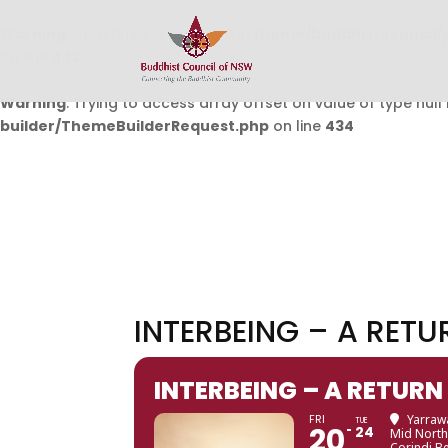
Warning
: Undefined array key 0 in
/home/buddhistcouncil/
on line
432
Warning
: Trying to access array offset on value of type null 
builder/ThemeBuilderRequest.php
on line
434
INTERBEING – A RETU
INTERBEING – A RETURN
FRI
Yarrawa
TUE
20
24
Mid North
Corindi B