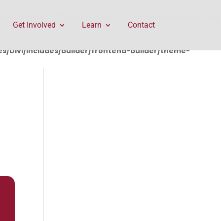
rontend-builder/theme-builder/ThemeBuilderRequest.php
Get Involved
Learn
Contact
/Divi/includes/builder/frontend-builder/theme-