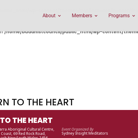
public_html/wp-content/themes/Divi/includes/builder/f
About
Members
Programs
in
/home/buddhistcouncil/public_html/wp-content/themes
RN TO THE HEART
 TO THE HEART
rra Aboriginal Cultural Centre,
Event Organized By
Sydney Insight Meditators
 Coast
, 69 Red Rock Road,
each New South Wales 2456