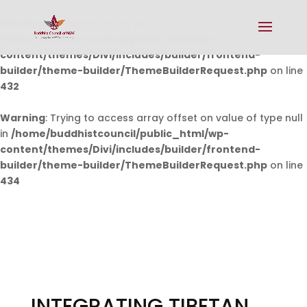
Warning
: Undefined array key 0 in
/home/buddhistcouncil/public_html/wp-
content/themes/Divi/includes/builder/frontend-
builder/theme-builder/ThemeBuilderRequest.php
on line
432
Warning
: Trying to access array offset on value of type null
in
/home/buddhistcouncil/public_html/wp-
content/themes/Divi/includes/builder/frontend-
builder/theme-builder/ThemeBuilderRequest.php
on line
434
INTEGRATING TIBETAN