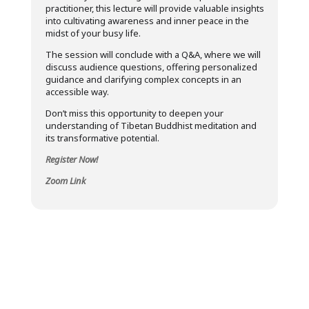
practitioner, this lecture will provide valuable insights
into cultivating awareness and inner peace in the
midst of your busy life.
The session will conclude with a Q&A, where we will
discuss audience questions, offering personalized
guidance and clarifying complex concepts in an
accessible way.
Don’t miss this opportunity to deepen your
understanding of Tibetan Buddhist meditation and
its transformative potential.
Register Now!
Zoom Link