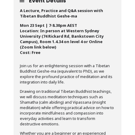
Event Details
A Lecture, Practice and Q&A session with
Tibetan Buddhist Geshe-ma
Mon 23 Sept | 7-8.30pm AEST
Location: In person at Western Sydney
University (74 Rickard Rd, Bankstown City
Campus), Room 1.4.34 on level 4 or Online
(Zoom link below)
Cost: Free
Join us for an enlightening session with a Tibetan
Buddhist Geshe-ma (equivalent to PhD), as we
explore the profound practice of meditation and its
integration into daily life.
Drawing on traditional Tibetan Buddhist teachings,
we will discuss meditation techniques such as
Shamatha (calm abiding) and Vipassana (insight
meditation) while offering practical advice on how to
incorporate mindfulness and compassion into
everyday activities and learn to transform
destructive emotions.
Whether you are a beginner or an experienced