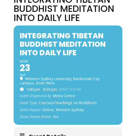
BUDDHIST MEDITATION
INTO DAILY LIFE
INTEGRATING TIBETAN
BUDDHIST MEDITATION
INTO DAILY LIFE
MON
23
SEP
Western Sydney University, Bankstown City
campus, Inner West
7:00 pm - 8:30 pm
(GMT+10:00)
Event Organized By
Metta Centre
Event Type
Courses/Teachings on Buddhism
Event Region
Online,
Western Sydney
Show Online Events
Yes