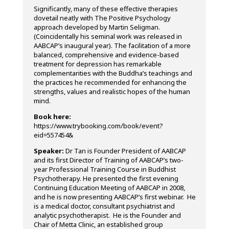
Significantly, many of these effective therapies
dovetail neatly with The Positive Psychology
approach developed by Martin Seligman.
(Coincidentally his seminal work was released in
AABCAP’s inaugural year). The facilitation of a more
balanced, comprehensive and evidence-based
treatment for depression has remarkable
complementarities with the Buddha’s teachings and
the practices he recommended for enhancing the
strengths, values and realistic hopes of the human
mind.
Book here:
https://www.trybooking.com/book/event?
eid=557454&
Speaker:
Dr Tan is Founder President of AABCAP
and its first Director of Training of AABCAP’s two-
year Professional Training Course in Buddhist
Psychotherapy. He presented the first evening
Continuing Education Meeting of AABCAP in 2008,
and he is now presenting AABCAP’s first webinar. He
is a medical doctor, consultant psychiatrist and
analytic psychotherapist. He is the Founder and
Chair of Metta Clinic, an established group