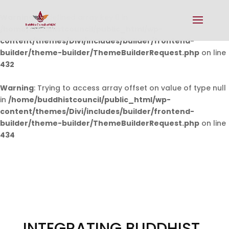
Warning
: Undefined array key 0 in
/home/buddhistcouncil/public_html/wp-
content/themes/Divi/includes/builder/frontend-
builder/theme-builder/ThemeBuilderRequest.php
on line
432
Warning
: Trying to access array offset on value of type null
in
/home/buddhistcouncil/public_html/wp-
content/themes/Divi/includes/builder/frontend-
builder/theme-builder/ThemeBuilderRequest.php
on line
434
INTEGRATING BUDDHIST