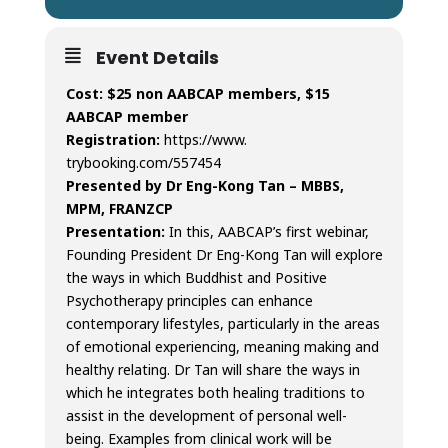
Event Details
Cost: $25 non AABCAP members, $15
AABCAP member
Registration:
https://www.
trybooking.com/557454
Presented by Dr Eng-Kong Tan –
MBBS,
MPM, FRANZCP
Presentation:
In this, AABCAP’s first webinar,
Founding President Dr Eng-Kong Tan will explore
the ways in which Buddhist and Positive
Psychotherapy principles can enhance
contemporary lifestyles, particularly in the areas
of emotional experiencing, meaning making and
healthy relating. Dr Tan will share the ways in
which he integrates both healing traditions to
assist in the development of personal well-
being. Examples from clinical work will be