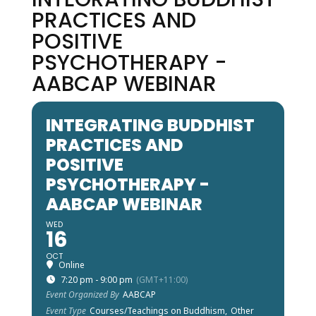
PRACTICES AND
POSITIVE
PSYCHOTHERAPY -
AABCAP WEBINAR
INTEGRATING BUDDHIST
PRACTICES AND
POSITIVE
PSYCHOTHERAPY -
AABCAP WEBINAR
WED
16
OCT
Online
7:20 pm - 9:00 pm
(GMT+11:00)
Event Organized By
AABCAP
Event Type
Courses/Teachings on Buddhism,
Other