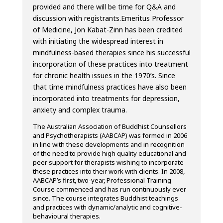
provided and there will be time for Q&A and
discussion with registrants.
Emeritus Professor
of Medicine, Jon Kabat-Zinn has been credited
with initiating the widespread interest in
mindfulness-based therapies since his successful
incorporation of these practices into treatment
for chronic health issues in the 1970’s. Since
that time mindfulness practices have also been
incorporated into treatments for depression,
anxiety and complex trauma.
The Australian Association of Buddhist Counsellors
and Psychotherapists (AABCAP) was formed in 2006
in line with these developments and in recognition
of the need to provide high quality educational and
peer support for therapists wishing to incorporate
these practices into their work with clients. In 2008,
AABCAP’s first, two-year, Professional Training
Course commenced and has run continuously ever
since. The course integrates Buddhist teachings
and practices with dynamic/analytic and cognitive-
behavioural therapies.