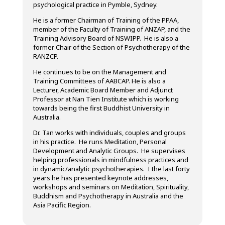
psychological practice in Pymble, Sydney.
He is a former Chairman of Training of the PPAA,
member of the Faculty of Training of ANZAP, and the
Training Advisory Board of NSWIPP. He is also a
former Chair of the Section of Psychotherapy of the
RANZCP.
He continues to be on the Management and
Training Committees of AABCAP. He is also a
Lecturer, Academic Board Member and Adjunct
Professor at Nan Tien Institute which is working
towards being the first Buddhist University in
Australia.
Dr. Tan works with individuals, couples and groups
in his practice. He runs Meditation, Personal
Development and Analytic Groups. He supervises
helping professionals in mindfulness practices and
in dynamic/analytic psychotherapies. I the last forty
years he has presented keynote addresses,
workshops and seminars on Meditation, Spirituality,
Buddhism and Psychotherapy in Australia and the
Asia Pacific Region.