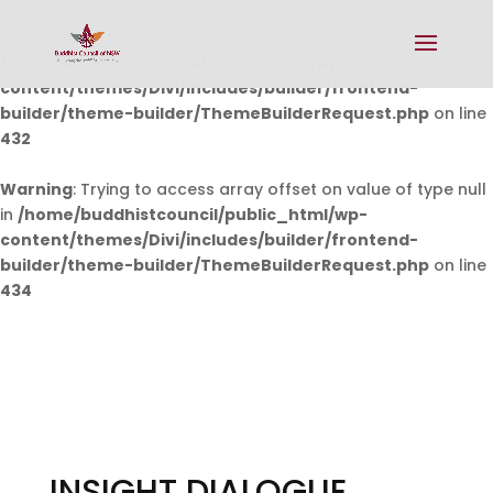
Warning
: Undefined array key 0 in
/home/buddhistcouncil/public_html/wp-
content/themes/Divi/includes/builder/frontend-
builder/theme-builder/ThemeBuilderRequest.php
on line
432
Warning
: Trying to access array offset on value of type null
in
/home/buddhistcouncil/public_html/wp-
content/themes/Divi/includes/builder/frontend-
builder/theme-builder/ThemeBuilderRequest.php
on line
434
INSIGHT DIALOGUE