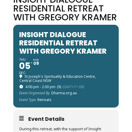
RESIDENTIAL RETREAT
WITH GREGORY KRAMER
INSIGHT DIALOGUE
RESIDENTIAL RETREAT
WITH GREGORY KRAMER
THU
MON
05
09
DEC
St Joseph's Spirituality & Education Centre,
Central Coast NSW
4:00 pm - 2:00 pm
(9)
(GMT+11:00)
Event Organized By
Dharma.org.au
Event Type
Retreats
Event Details
During this retreat, with the support of Insight