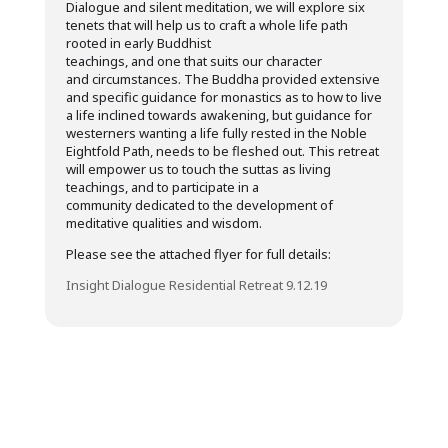
Dialogue and silent meditation, we will explore six
tenets that will help us to craft a whole life path
rooted in early Buddhist
teachings, and one that suits our character
and circumstances. The Buddha provided extensive
and specific guidance for monastics as to how to live
a life inclined towards awakening, but guidance for
westerners wanting a life fully rested in the Noble
Eightfold Path, needs to be fleshed out. This retreat
will empower us to touch the suttas as living
teachings, and to participate in a
community dedicated to the development of
meditative qualities and wisdom.
Please see the attached flyer for full details:
Insight Dialogue Residential Retreat 9.12.19