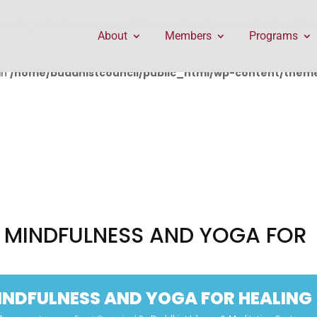
public_html/wp-content/themes/Divi/includes/builder/f
About
Members
Programs
in
/home/buddhistcouncil/public_html/wp-content/themes
T MINDFULNESS AND YOGA FOR
MINDFULNESS AND YOGA FOR HEALING