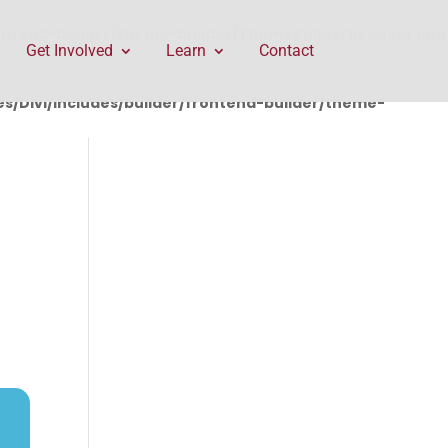
rontend-builder/theme-builder/ThemeBuilderRequest.php
Get Involved
Learn
Contact
/Divi/includes/builder/frontend-builder/theme-