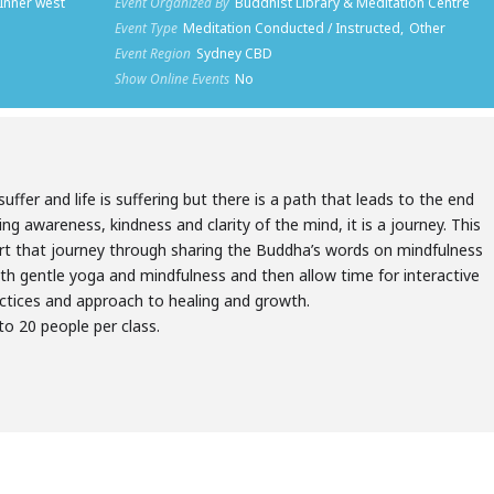
 Inner west
Event Organized By
Buddhist Library & Meditation Centre
Event Type
Meditation Conducted / Instructed,
Other
Event Region
Sydney CBD
Show Online Events
No
suffer and life is suffering but there is a path that leads to the end
ting awareness, kindness and clarity of the mind, it is a journey. This
rt that journey through sharing the Buddha’s words on mindfulness
ith gentle yoga and mindfulness and then allow time for interactive
actices and approach to healing and growth.
 to 20 people per class.