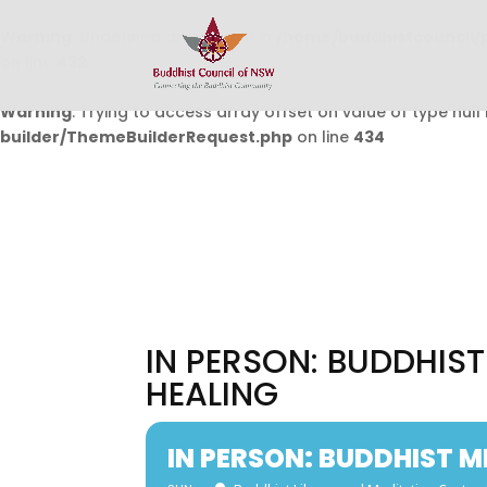
Warning
: Undefined array key 0 in
/home/buddhistcouncil/
on line
432
Warning
: Trying to access array offset on value of type null 
builder/ThemeBuilderRequest.php
on line
434
IN PERSON: BUDDHIS
HEALING
IN PERSON: BUDDHIST 