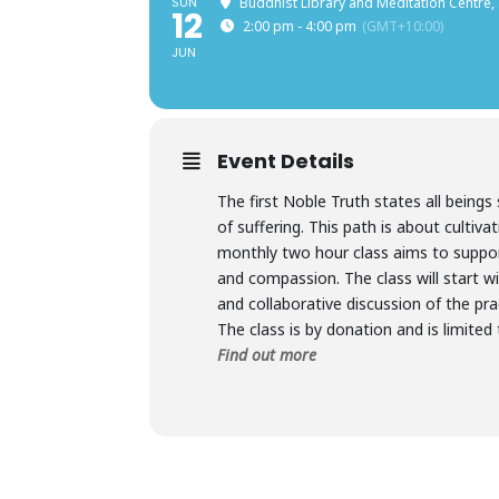
SUN
Buddhist Library and Meditation Centre,
12
2:00 pm - 4:00 pm
(GMT+10:00)
JUN
Event Details
The first Noble Truth states all beings 
of suffering. This path is about cultiva
monthly two hour class aims to suppo
and compassion. The class will start w
and collaborative discussion of the pr
The class is by donation and is limited
Find out more